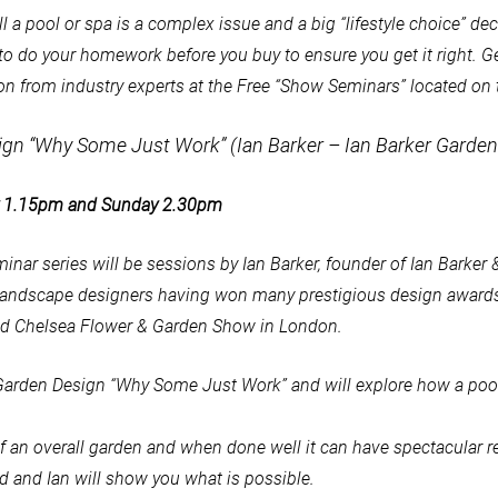
ll a pool or spa is a complex issue and a big “lifestyle choice” de
al to do your homework before you buy to ensure you get it right. G
on from industry experts at the Free “Show Seminars” located on t
ign “Why Some Just Work” (Ian Barker – Ian Barker Garden
ay 1.15pm and Sunday 2.30pm
minar series will be sessions by Ian Barker, founder of Ian Barker
 landscape designers having won many prestigious design awards
ed Chelsea Flower & Garden Show in London.
& Garden Design “Why Some Just Work” and will explore how a pool
t of an overall garden and when done well it can have spectacular r
d and Ian will show you what is possible.