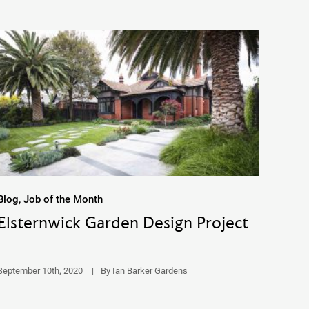
Blog, Job of the Month
Elsternwick Garden Design Project
September 10th, 2020
|
By Ian Barker Gardens