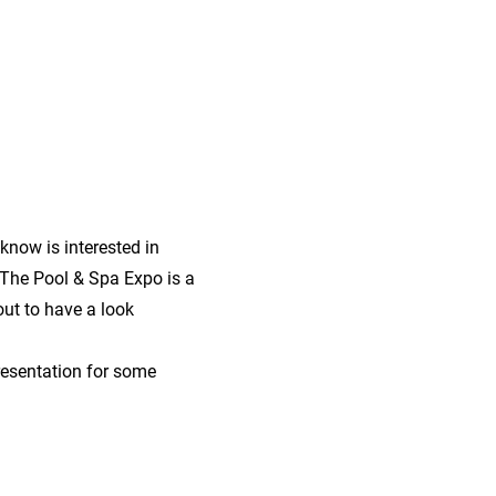
now is interested in
The Pool & Spa Expo is a
ut to have a look
presentation for some