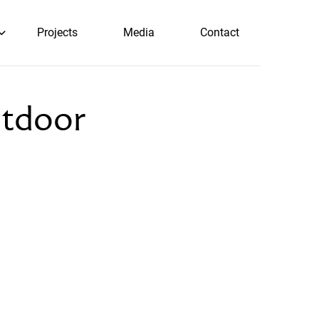
Projects
Media
Contact
utdoor