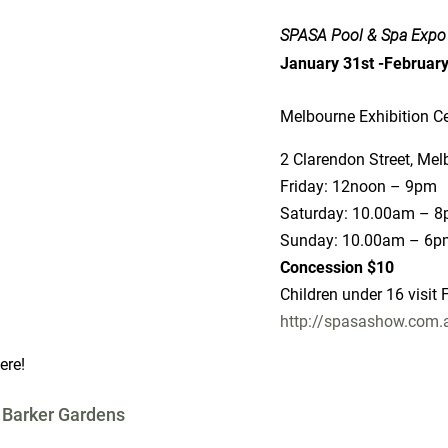
SPASA Pool & Spa Expo
January 31st -Februar
tre
ourne
pm
Adults $15
FREE
u/
ere!
 Barker Gardens