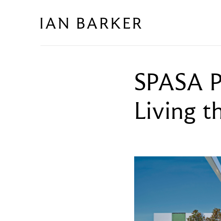
Skip
to
content
SPASA P
Living t