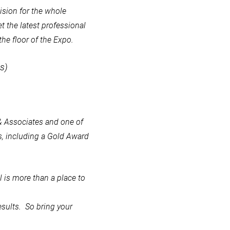
cision for the whole
et the latest professional
he floor of the Expo.
s)
 & Associates and one of
, including a Gold Award
 is more than a place to
esults. So bring your