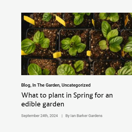
Blog, In The Garden, Uncategorized
What to plant in Spring for an
edible garden
September 24th, 2024
|
By Ian Barker Gardens