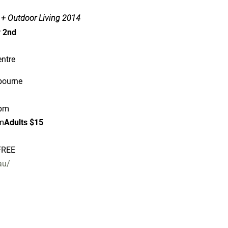
 + Outdoor Living 2014
y 2nd