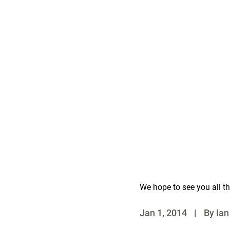
Melbourne Exhibition Cen
2 Clarendon Street, Melb
Friday: 12noon – 9pm
Saturday: 10.00am – 8
Sunday: 10.00am – 6pm
Concession $10
Children under 16 visit 
http://spasashow.com.a
We hope to see you all th
Jan 1, 2014
|
By Ian