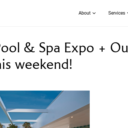
About
Services
ool & Spa Expo + O
his weekend!