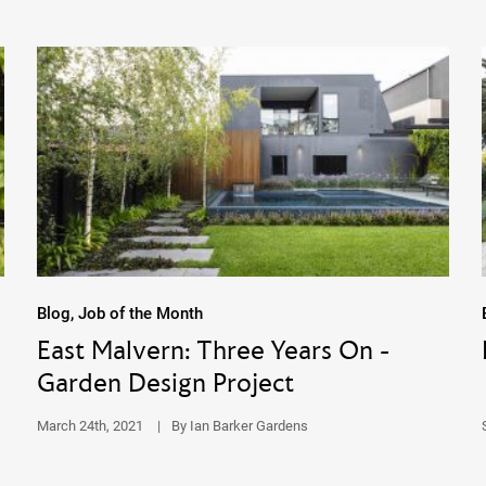
Blog, Job of the Month
East Malvern: Three Years On -
Garden Design Project
March 24th, 2021
|
By Ian Barker Gardens