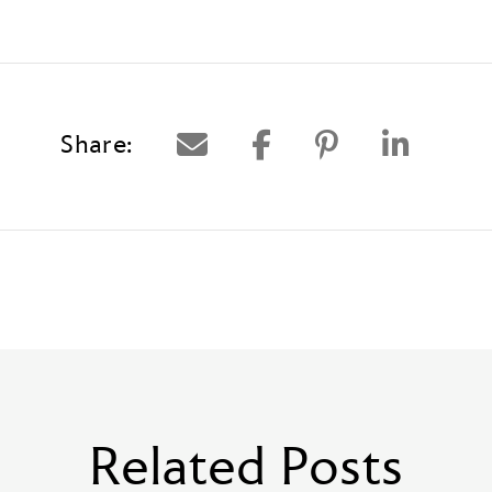
Share:
Related Posts