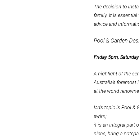
The decision to insta
family. It is essenti
advice and informati
Pool & Garden Des
Friday 5pm, Saturd
A highlight of the se
Australia’s foremost
at the world renown
Ian’s topic is Pool 
swim;
it is an integral par
plans, bring a notepa