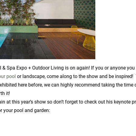
Spa Expo + Outdoor Living is on again! If you or anyone you k
our pool
or landscape, come along to the show and be inspired! 
xhibited here before, we can highly recommend taking the time o
th it!
ain at this year’s show so don’t forget to check out his keynote 
or your pool and garden: