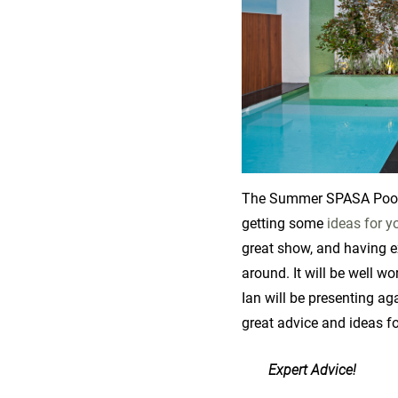
The Summer SPASA Pool & 
getting some
ideas for y
great show, and having e
around. It will be well wor
Ian will be presenting ag
great advice and ideas f
Expert Advice!