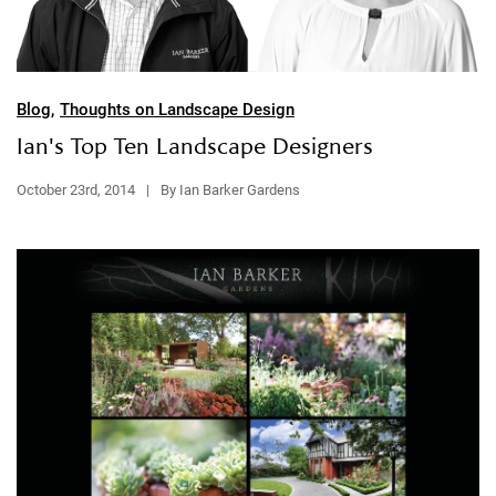
Blog
,
Thoughts on Landscape Design
Ian's Top Ten Landscape Designers
October 23rd, 2014
|
By Ian Barker Gardens