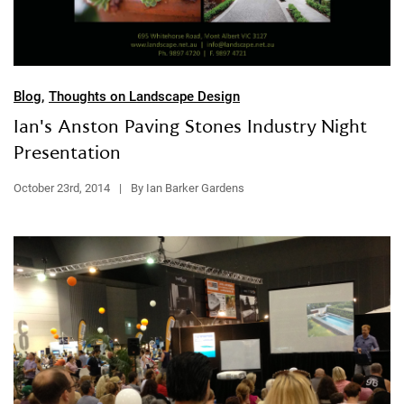
Blog
,
Thoughts on Landscape Design
Ian's Anston Paving Stones Industry Night
Presentation
October 23rd, 2014
|
By Ian Barker Gardens