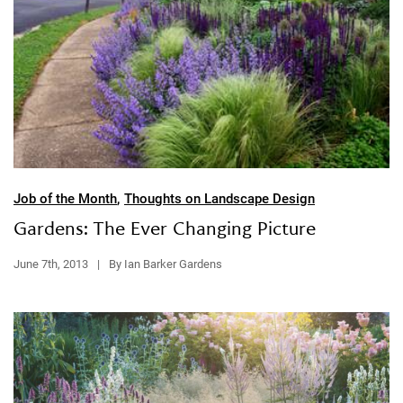
Job of the Month
,
Thoughts on Landscape Design
Gardens: The Ever Changing Picture
June 7th, 2013
|
By Ian Barker Gardens