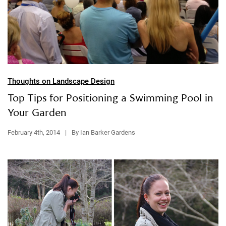
Thoughts on Landscape Design
Top Tips for Positioning a Swimming Pool in
Your Garden
February 4th, 2014
|
By Ian Barker Gardens