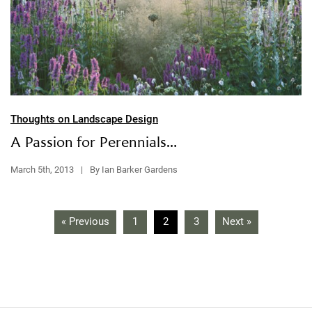
Thoughts on Landscape Design
A Passion for Perennials…
March 5th, 2013
|
By Ian Barker Gardens
« Previous
1
2
3
Next »