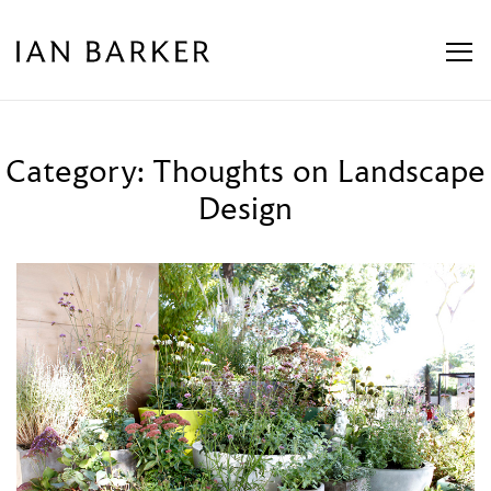
Skip
to
content
Category:
Thoughts on Landscape
Design