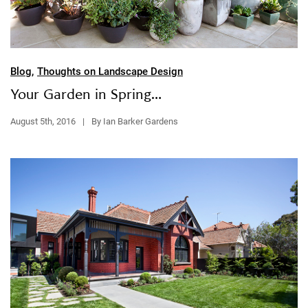
Blog
,
Thoughts on Landscape Design
Your Garden in Spring…
August 5th, 2016
|
By Ian Barker Gardens