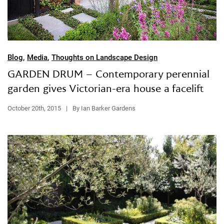
Blog
,
Media
,
Thoughts on Landscape Design
GARDEN DRUM – Contemporary perennial
garden gives Victorian-era house a facelift
October 20th, 2015
|
By Ian Barker Gardens