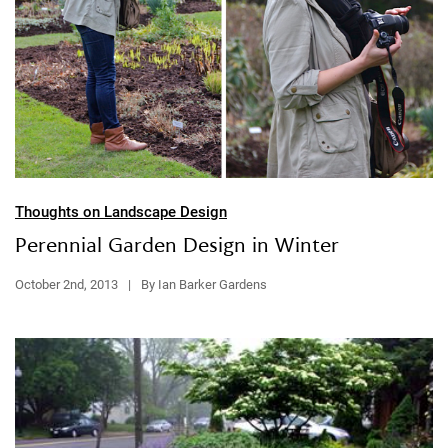
Thoughts on Landscape Design
Perennial Garden Design in Winter
October 2nd, 2013
|
By Ian Barker Gardens