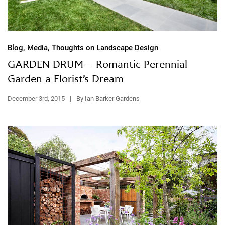
Blog
,
Media
,
Thoughts on Landscape Design
GARDEN DRUM – Romantic Perennial
Garden a Florist’s Dream
December 3rd, 2015
|
By Ian Barker Gardens