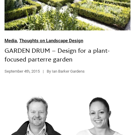
Media
,
Thoughts on Landscape Design
GARDEN DRUM – Design for a plant-
focused parterre garden
September 4th, 2015
|
By Ian Barker Gardens