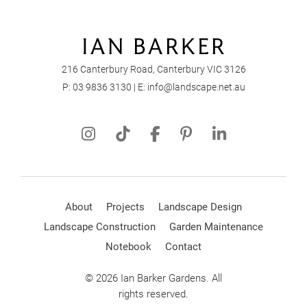
216 Canterbury Road, Canterbury VIC 3126
P:
03 9836 3130
| E:
info@landscape.net.au
About
Projects
Landscape Design
Landscape Construction
Garden Maintenance
Notebook
Contact
© 2026 Ian Barker Gardens. All
rights reserved.