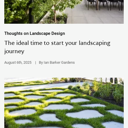
Thoughts on Landscape Design
The ideal time to start your landscaping
journey
August 6th, 2025
|
By Ian Barker Gardens