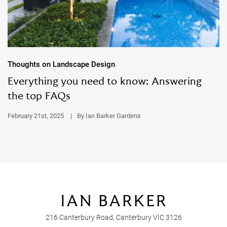
Thoughts on Landscape Design
Everything you need to know: Answering
the top FAQs
February 21st, 2025
|
By Ian Barker Gardens
216 Canterbury Road, Canterbury VIC 3126