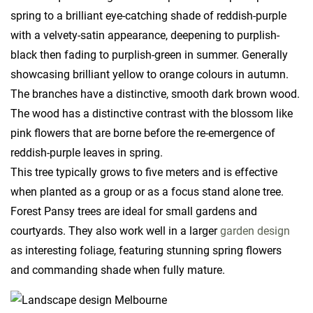
spring to a brilliant eye-catching shade of reddish-purple
with a velvety-satin appearance, deepening to purplish-
black then fading to purplish-green in summer. Generally
showcasing brilliant yellow to orange colours in autumn.
The branches have a distinctive, smooth dark brown wood.
The wood has a distinctive contrast with the blossom like
pink flowers that are borne before the re-emergence of
reddish-purple leaves in spring.
This tree typically grows to five meters and is effective
when planted as a group or as a focus stand alone tree.
Forest Pansy trees are ideal for small gardens and
courtyards. They also work well in a larger
garden design
as interesting foliage, featuring stunning spring flowers
and commanding shade when fully mature.