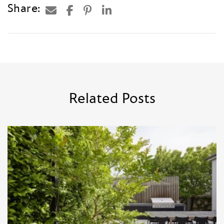
Share:
Related Posts