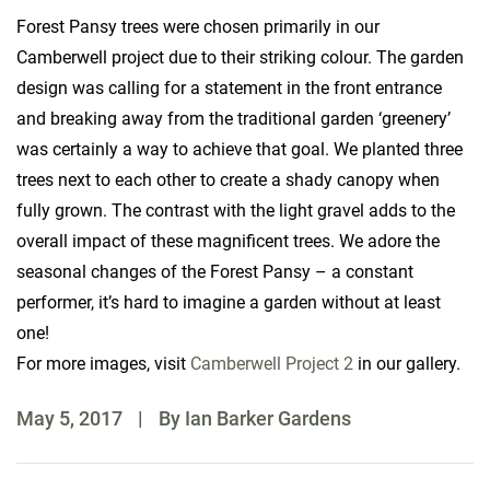
Forest Pansy trees were chosen primarily in our
Camberwell project due to their striking colour. The garden
design was calling for a statement in the front entrance
and breaking away from the traditional garden ‘greenery’
was certainly a way to achieve that goal. We planted three
trees next to each other to create a shady canopy when
fully grown. The contrast with the light gravel adds to the
overall impact of these magnificent trees. We adore the
seasonal changes of the Forest Pansy – a constant
performer, it’s hard to imagine a garden without at least
one!
For more images, visit
Camberwell Project 2
in our gallery.
May 5, 2017
|
By Ian Barker Gardens