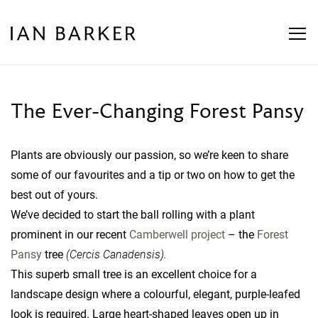
Skip
to
content
The Ever-Changing Forest Pansy
Plants are obviously our passion, so we’re keen to share
some of our favourites and a tip or two on how to get the
best out of yours.
We’ve decided to start the ball rolling with a plant
prominent in our recent
Camberwell project
– the
Forest
Pansy
tree
(Cercis Canadensis).
This superb small tree is an excellent choice for a
landscape design where a colourful, elegant, purple-leafed
look is required. Large heart-shaped leaves open up in