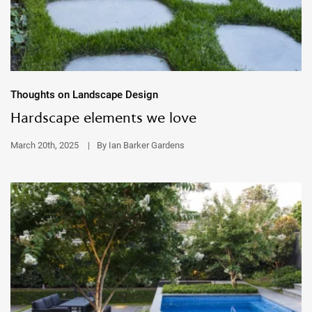
Thoughts on Landscape Design
Hardscape elements we love
March 20th, 2025
|
By Ian Barker Gardens