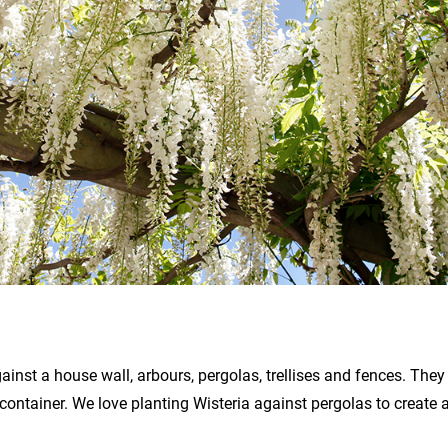
inst a house wall, arbours, pergolas, trellises and fences. They
 container. We love planting Wisteria against pergolas to create 