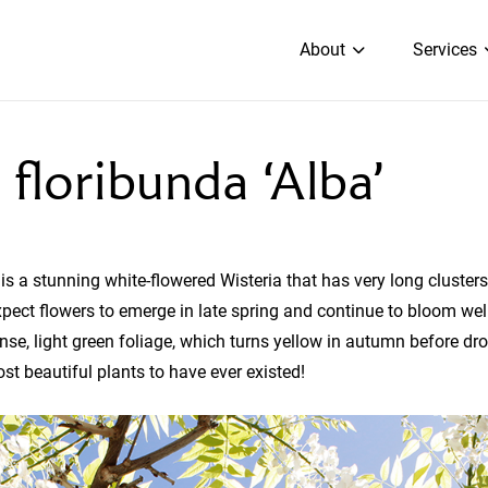
About
Services
 floribunda ‘Alba’
 is a stunning white-flowered Wisteria that has very long clusters
pect flowers to emerge in late spring and continue to bloom wel
nse, light green foliage, which turns yellow in autumn before dr
ost beautiful plants to have ever existed!