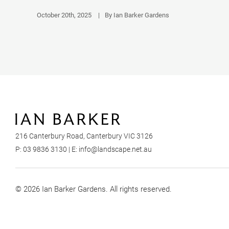
October 20th, 2025
|
By Ian Barker Gardens
216 Canterbury Road, Canterbury VIC 3126
P:
03 9836 3130
| E:
info@landscape.net.au
© 2026 Ian Barker Gardens. All rights reserved.