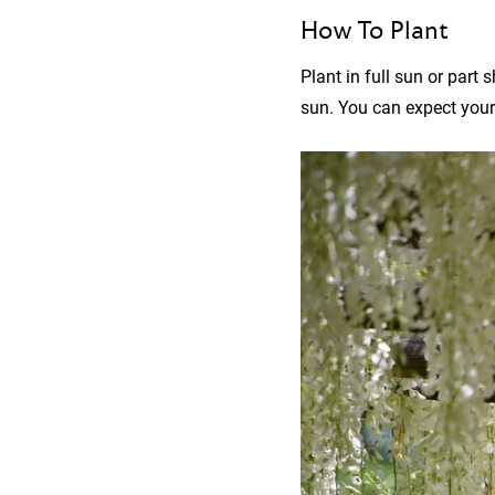
How To Plant
Plant in full sun or part 
sun. You can expect your