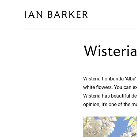
Skip
to
content
Wisteria
Wisteria floribunda ‘Alba’
white flowers. You can ex
Wisteria has beautiful de
opinion, it’s one of the m