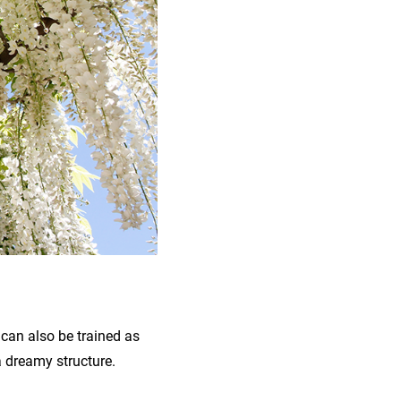
 can also be trained as
a dreamy structure.