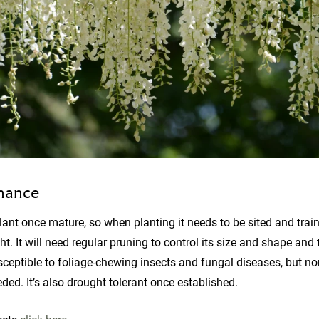
nance
lant once mature, so when planting it needs to be sited and trai
ht. It will need regular pruning to control its size and shape and
sceptible to foliage-chewing insects and fungal diseases, but no
ded. It’s also drought tolerant once established.