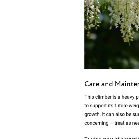
Care and Mainte
This climber is a heavy p
to support its future weig
growth. It can also be su
concerning – treat as nee