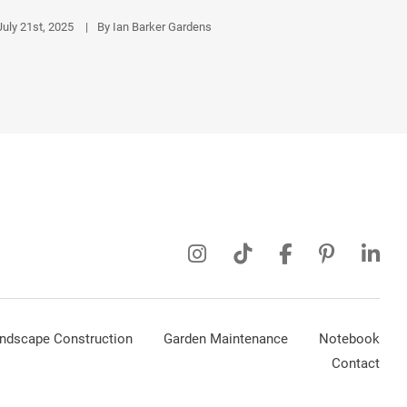
July 21st, 2025
|
By Ian Barker Gardens
ndscape Construction
Garden Maintenance
Notebook
Contact