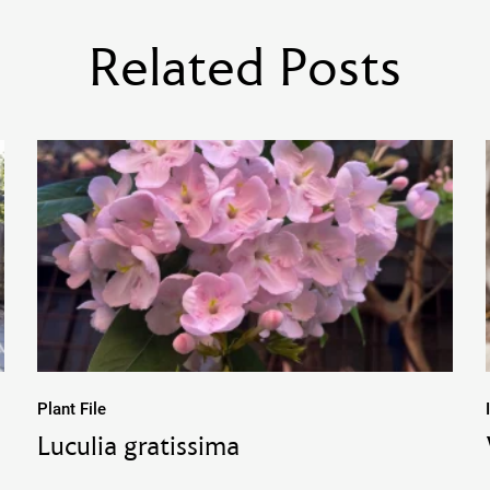
Related Posts
Plant File
Luculia gratissima