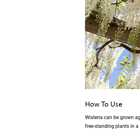
How To Use
Wisteria can be grown aga
free-standing plants in a