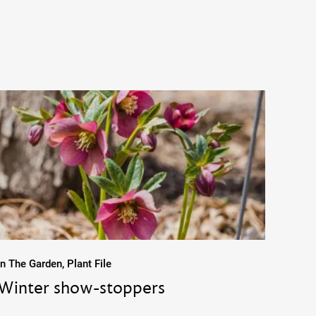
In The Garden, Plant File
Winter show-stoppers