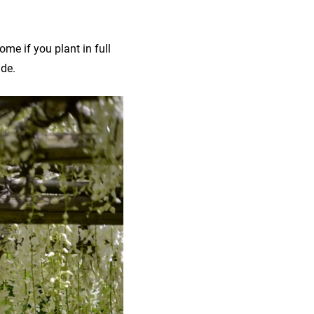
ome if you plant in full
ide.