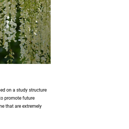
ned on a study structure
 to promote future
ne that are extremely