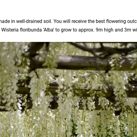
shade in well-drained soil. You will receive the best flowering outc
 Wisteria floribunda ‘Alba’ to grow to approx. 9m high and 3m w