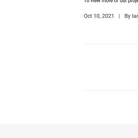
To view more of our proj
Oct 10, 2021
|
By Ia