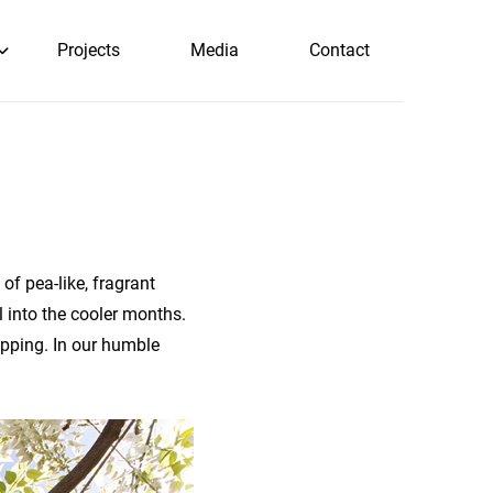
Projects
Media
Contact
 of pea-like, fragrant
l into the cooler months.
opping. In our humble