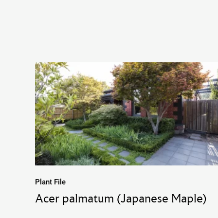
Plant File
Acer palmatum (Japanese Maple)