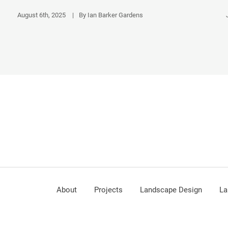
August 6th, 2025
|
By Ian Barker Gardens
About
Projects
Landscape Design
La