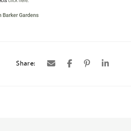
ects
click here
.
n Barker Gardens
Share: