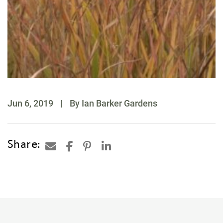
Jun 6, 2019
|
By Ian Barker Gardens
Share: