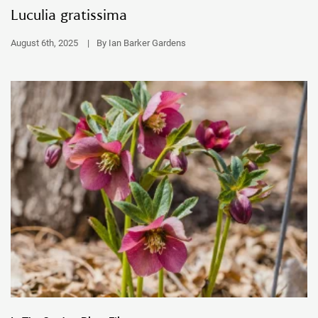
Luculia gratissima
August 6th, 2025
|
By Ian Barker Gardens