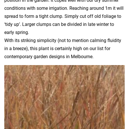
position in the garden. It copes well with our dry summer
conditions with some irrigation. Reaching around 1m it will
spread to form a tight clump. Simply cut off old foliage to
‘tidy up’. Larger clumps can be divided in late winter to
early spring.
With its striking simplicity (not to mention calming fluidity
in a breeze), this plant is certainly high on our list for
contemporary garden designs in Melbourne.