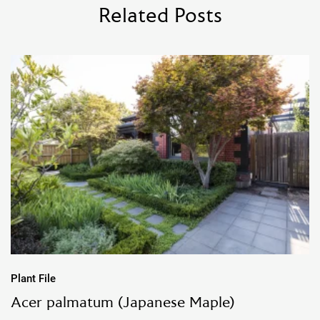
Related Posts
Plant File
Acer palmatum (Japanese Maple)