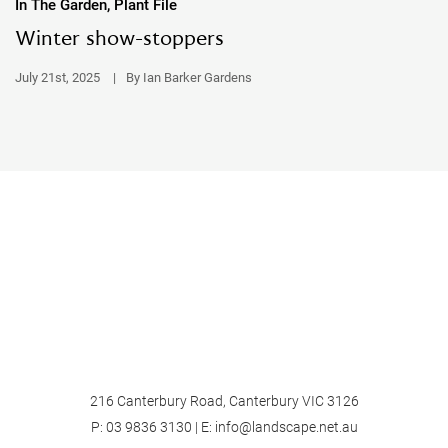
In The Garden, Plant File
Winter show-stoppers
July 21st, 2025
|
By Ian Barker Gardens
216 Canterbury Road, Canterbury VIC 3126
P:
03 9836 3130
| E:
info@landscape.net.au