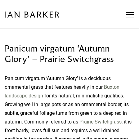
Skip
to
content
Panicum virgatum ‘Autumn
Glory’ – Prairie Switchgrass
Panicum virgatum ‘Autumn Glory’ is a deciduous
ornamental grass that features heavily in our
Buxton
landscape design
for its natural, minimalistic qualities.
Growing well in large pots or as an ornamental border, its
subtle, graceful foliage turns from green to a deep red in
autumn. Commonly referred to as
Prairie Switchgrass
, it is
frost hardy, loves full sun and requires a well-drained