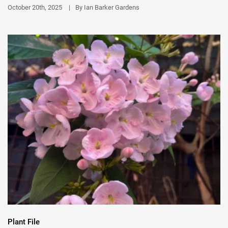
October 20th, 2025
|
By Ian Barker Gardens
Plant File