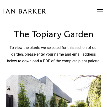
The Topiary Garden
To view the plants we selected for this section of our
garden, please enter your name and email address
below to download a PDF of the complete plant palette.