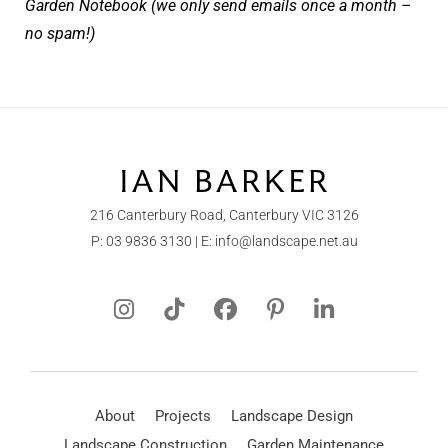
Garden Notebook (we only send emails once a month –
no spam!)
216 Canterbury Road, Canterbury VIC 3126
P:
03 9836 3130
| E:
info@landscape.net.au
About
Projects
Landscape Design
Landscape Construction
Garden Maintenance