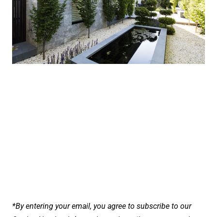
*By entering your email, you agree to subscribe to our