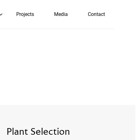
Projects
Media
Contact
Plant Selection