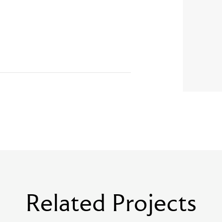
Related Projects