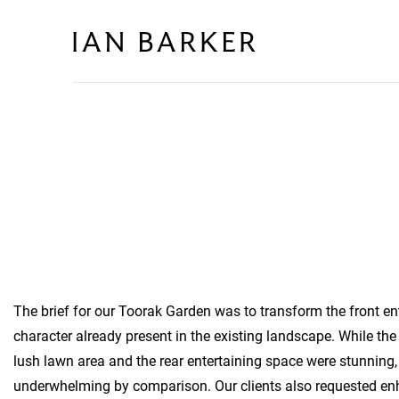
Skip
to
content
The brief for our Toorak Garden was to transform the front e
character already present in the existing landscape. While the
lush lawn area and the rear entertaining space were stunning, 
underwhelming by comparison. Our clients also requested en