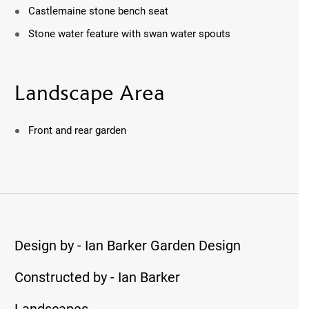
Castlemaine stone bench seat
Stone water feature with swan water spouts
Landscape Area
Front and rear garden
Design by - Ian Barker Garden Design
Constructed by - Ian Barker