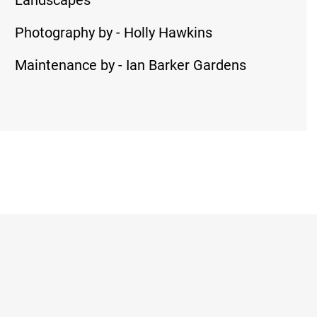
Landscapes
Photography by - Holly Hawkins
Maintenance by - Ian Barker Gardens