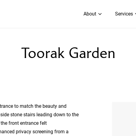
About
Services
Toorak Garden
ntrance to match the beauty and
 side stone stairs leading down to the
the front entrance felt
hanced privacy screening from a