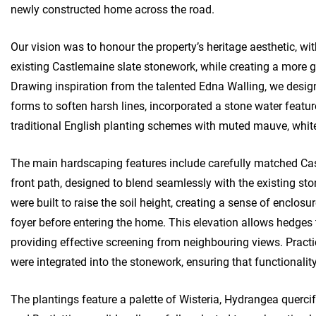
newly constructed home across the road.
Our vision was to honour the property’s heritage aesthetic, wi
existing Castlemaine slate stonework, while creating a more g
Drawing inspiration from the talented Edna Walling, we desig
forms to soften harsh lines, incorporated a stone water featu
traditional English planting schemes with muted mauve, white
The main hardscaping features include carefully matched Cas
front path, designed to blend seamlessly with the existing st
were built to raise the soil height, creating a sense of enclos
foyer before entering the home. This elevation allows hedges 
providing effective screening from neighbouring views. Practi
were integrated into the stonework, ensuring that functionali
The plantings feature a palette of Wisteria, Hydrangea querci