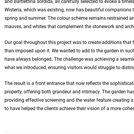
and Bartlettina sordida, all carefully selected to evoke a time
Wisteria, which was existing, now has beautiful companions
spring and summer. The colour scheme remains restrained and 
mauves, and whites that complement the stonework and archi
Our goal throughout this project was to create additions that fe
than imposed upon it. We wanted to add to the garden in suc
have always belonged. The challenge was achieving a seaml
what we introduced, ensuring visitors would struggle to disti
The result is a front entrance that now reflects the sophisticat
property, offering both grandeur and intimacy. The garden has
providing effective screening and the water feature creating 
to have helped the clients achieve their vision of a more cohe