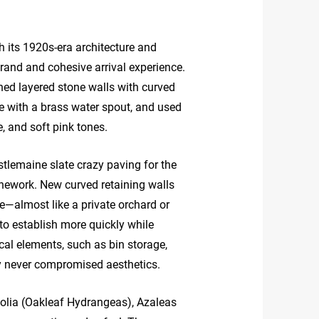
th its 1920s-era architecture and
rand and cohesive arrival experience.
ned layered stone walls with curved
re with a brass water spout, and used
, and soft pink tones.
tlemaine slate crazy paving for the
onework. New curved retaining walls
ure—almost like a private orchard or
to establish more quickly while
cal elements, such as bin storage,
ty never compromised aesthetics.
folia (Oakleaf Hydrangeas), Azaleas