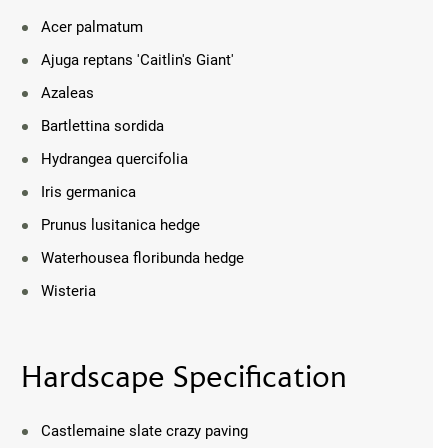
Acer palmatum
Ajuga reptans 'Caitlin's Giant'
Azaleas
Bartlettina sordida
Hydrangea quercifolia
Iris germanica
Prunus lusitanica hedge
Waterhousea floribunda hedge
Wisteria
Hardscape Specification
Castlemaine slate crazy paving