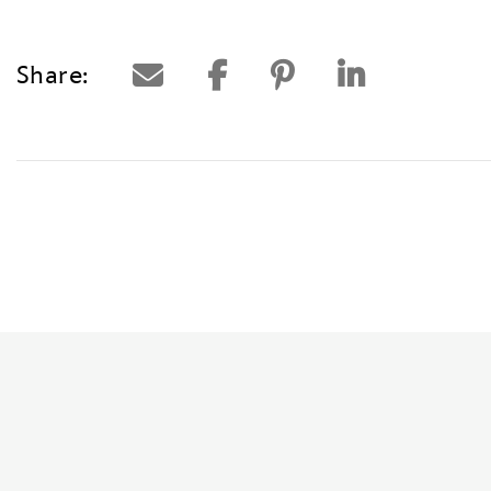
Share: