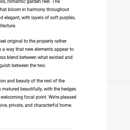
less, romantic garden feel. The
 that bloom in harmony throughout
elegant, with layers of soft purples,
tecture.
el original to the property rather
h a way that new elements appear to
ess blend between what existed and
nguish between the two.
ion and beauty of the rest of the
 matured beautifully, with the hedges
a welcoming focal point. We’re pleased
sive, private, and characterful home.