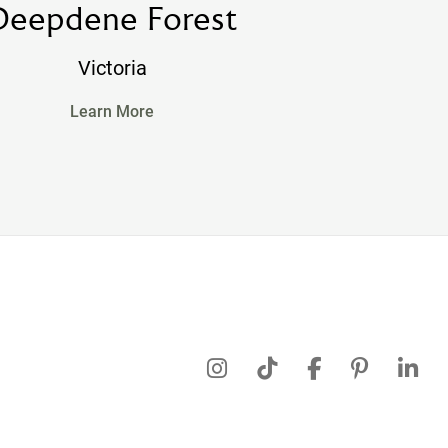
Deepdene Forest
Victoria
Learn More