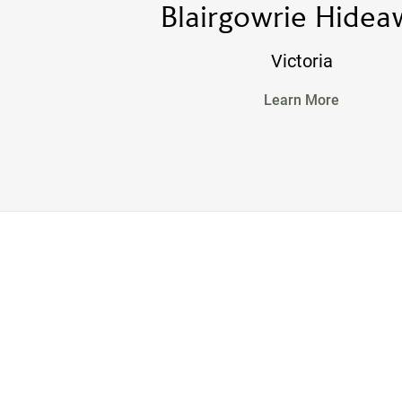
Blairgowrie Hidea
Victoria
Learn More