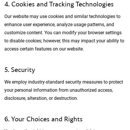
4. Cookies and Tracking Technologies
Our website may use cookies and similar technologies to
enhance user experience, analyze usage patterns, and
customize content. You can modify your browser settings
to disable cookies; however, this may impact your ability to
access certain features on our website.
5. Security
We employ industry-standard security measures to protect
your personal information from unauthorized access,
disclosure, alteration, or destruction.
6. Your Choices and Rights