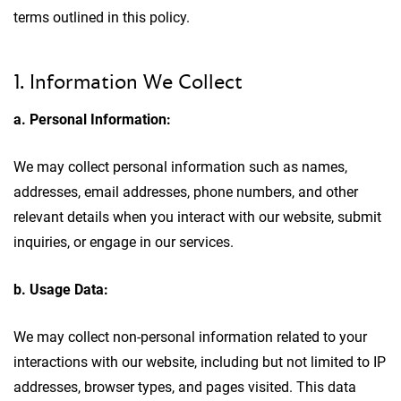
terms outlined in this policy.
1. Information We Collect
a. Personal Information:
We may collect personal information such as names,
addresses, email addresses, phone numbers, and other
relevant details when you interact with our website, submit
inquiries, or engage in our services.
b. Usage Data:
We may collect non-personal information related to your
interactions with our website, including but not limited to IP
addresses, browser types, and pages visited. This data