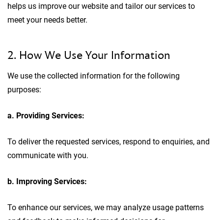
helps us improve our website and tailor our services to
meet your needs better.
2. How We Use Your Information
We use the collected information for the following
purposes:
a. Providing Services:
To deliver the requested services, respond to enquiries, and
communicate with you.
b. Improving Services:
To enhance our services, we may analyze usage patterns