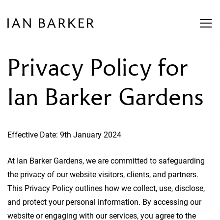
Skip
to
content
Privacy Policy for
Ian Barker Gardens
Effective Date: 9th January 2024
At Ian Barker Gardens, we are committed to safeguarding
the privacy of our website visitors, clients, and partners.
This Privacy Policy outlines how we collect, use, disclose,
and protect your personal information. By accessing our
website or engaging with our services, you agree to the