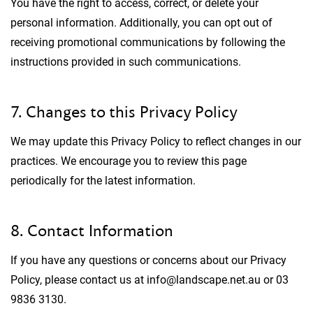
You have the right to access, correct, or delete your
personal information. Additionally, you can opt out of
receiving promotional communications by following the
instructions provided in such communications.
7. Changes to this Privacy Policy
We may update this Privacy Policy to reflect changes in our
practices. We encourage you to review this page
periodically for the latest information.
8. Contact Information
If you have any questions or concerns about our Privacy
Policy, please contact us at info@landscape.net.au or 03
9836 3130.