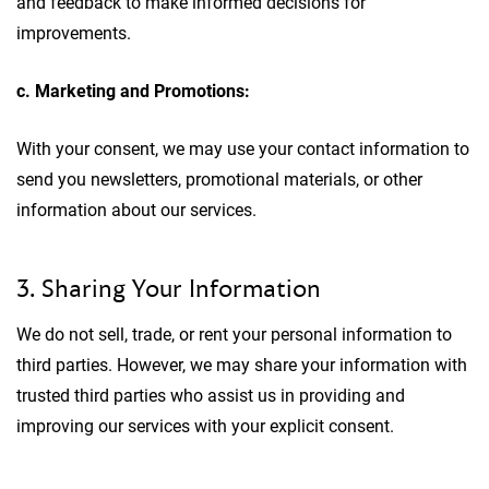
and feedback to make informed decisions for
improvements.
c. Marketing and Promotions:
With your consent, we may use your contact information to
send you newsletters, promotional materials, or other
information about our services.
3. Sharing Your Information
We do not sell, trade, or rent your personal information to
third parties. However, we may share your information with
trusted third parties who assist us in providing and
improving our services with your explicit consent.