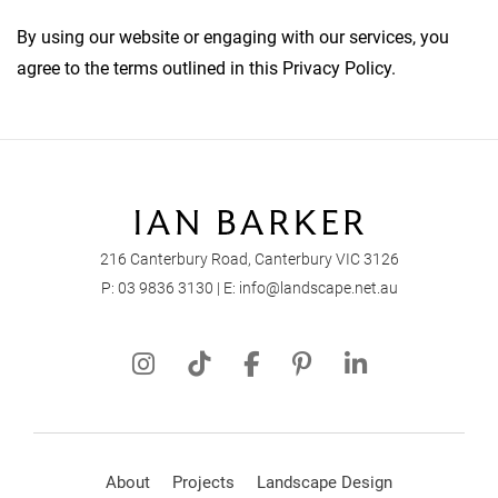
By using our website or engaging with our services, you
agree to the terms outlined in this Privacy Policy.
216 Canterbury Road, Canterbury VIC 3126
P:
03 9836 3130
| E:
info@landscape.net.au
About
Projects
Landscape Design