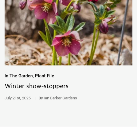
In The Garden, Plant File
Winter show-stoppers
July 21st, 2025
|
By Ian Barker Gardens