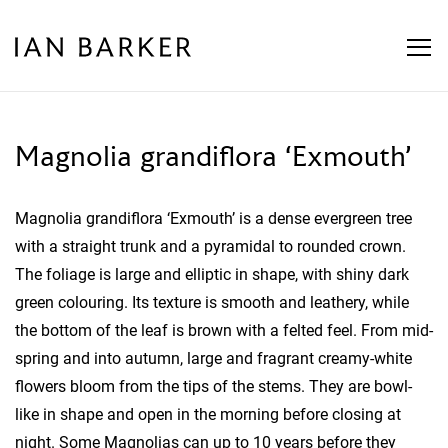
Skip
to
content
Magnolia grandiflora ‘Exmouth’
Magnolia grandiflora ‘Exmouth’ is a dense evergreen tree
with a straight trunk and a pyramidal to rounded crown.
The foliage is large and elliptic in shape, with shiny dark
green colouring. Its texture is smooth and leathery, while
the bottom of the leaf is brown with a felted feel. From mid-
spring and into autumn, large and fragrant creamy-white
flowers bloom from the tips of the stems. They are bowl-
like in shape and open in the morning before closing at
night. Some Magnolias can up to 10 years before they