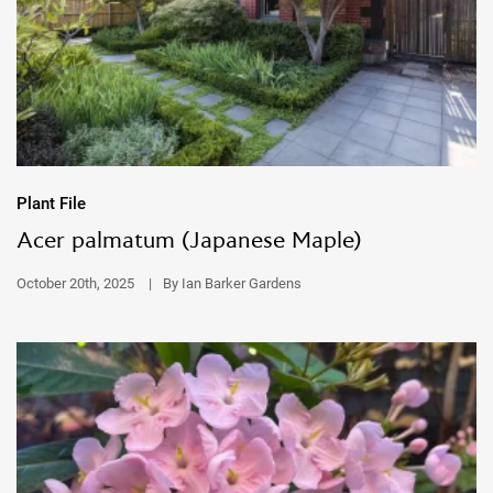
Plant File
Acer palmatum (Japanese Maple)
October 20th, 2025
|
By Ian Barker Gardens