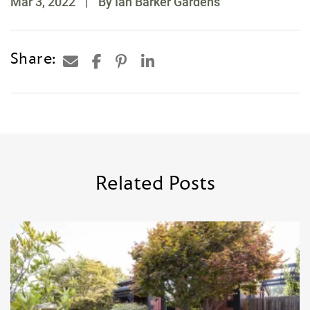
Mar 3, 2022
|
By Ian Barker Gardens
Share:
Related Posts