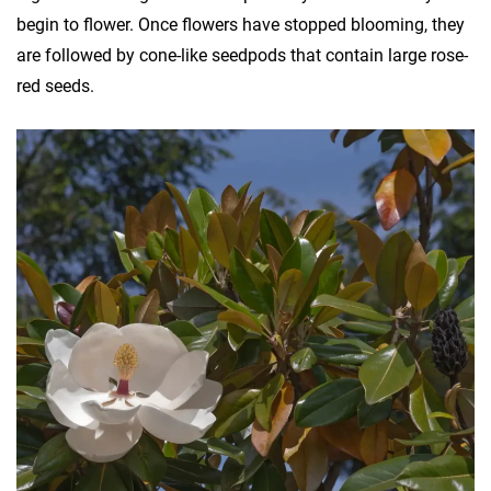
begin to flower. Once flowers have stopped blooming, they
are followed by cone-like seedpods that contain large rose-
red seeds.