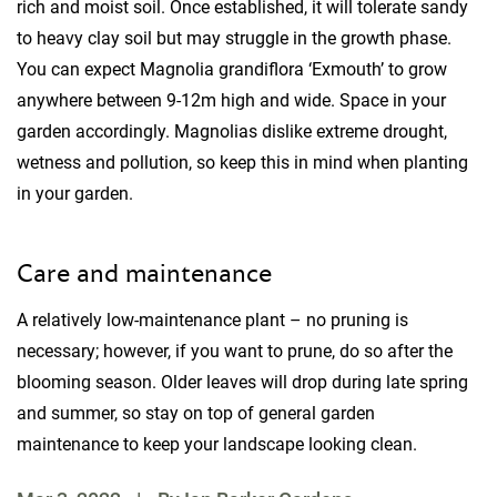
rich and moist soil. Once established, it will tolerate sandy
to heavy clay soil but may struggle in the growth phase.
You can expect Magnolia grandiflora ‘Exmouth’ to grow
anywhere between 9-12m high and wide. Space in your
garden accordingly. Magnolias dislike extreme drought,
wetness and pollution, so keep this in mind when planting
in your garden.
Care and maintenance
A relatively low-maintenance plant – no pruning is
necessary; however, if you want to prune, do so after the
blooming season. Older leaves will drop during late spring
and summer, so stay on top of general garden
maintenance to keep your landscape looking clean.