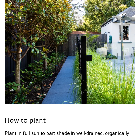
How to plant
Plant in full sun to part shade in well-drained, organically