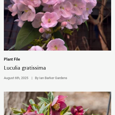
Plant File
Luculia gratissima
August 6th, 2025
|
By Ian Barker Gardens