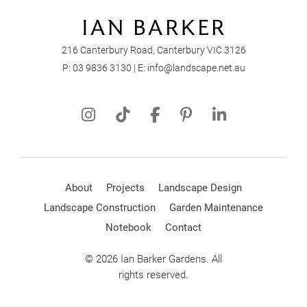
216 Canterbury Road, Canterbury VIC 3126
P:
03 9836 3130
| E:
info@landscape.net.au
About
Projects
Landscape Design
Landscape Construction
Garden Maintenance
Notebook
Contact
© 2026 Ian Barker Gardens. All
rights reserved.