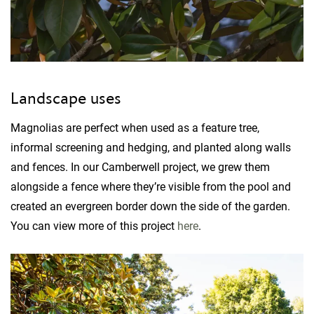
Landscape uses
Magnolias are perfect when used as a feature tree,
informal screening and hedging, and planted along walls
and fences. In our Camberwell project, we grew them
alongside a fence where they’re visible from the pool and
created an evergreen border down the side of the garden.
You can view more of this project
here
.