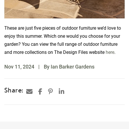
These are just five pieces of outdoor furniture we’d love to
enjoy this summer. Which one would you choose for your
garden? You can view the full range of outdoor furniture
and more collections on The Design Files website
here
.
Nov 11, 2024
|
By Ian Barker Gardens
Share: