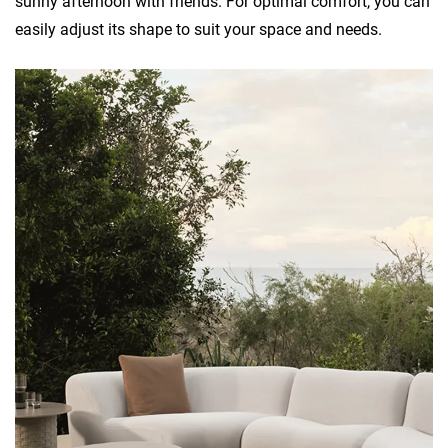
sunny afternoon with friends. For optimal comfort, you can
easily adjust its shape to suit your space and needs.