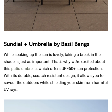
Sundial + Umbrella by Basil Bangs
While soaking up the sun is lovely, taking a break in the
shade is just as important. That’s why we’re excited about
this
patio umbrella
, which offers UPF50+ sun protection.
With its durable, scratch-resistant design, it allows you to
savour the outdoors while shielding your skin from harmful
UV rays.