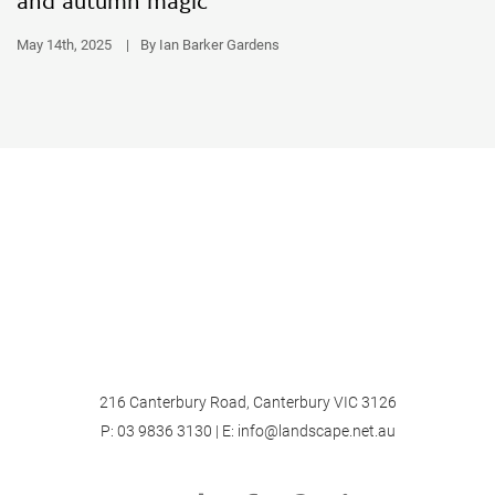
and autumn magic
May 14th, 2025
|
By Ian Barker Gardens
216 Canterbury Road, Canterbury VIC 3126
P:
03 9836 3130
| E:
info@landscape.net.au