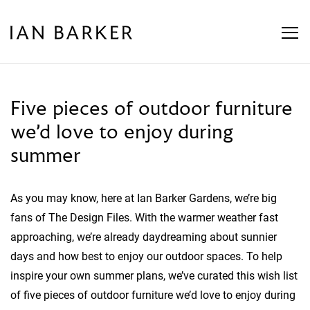
Skip
to
content
Five pieces of outdoor furniture
we’d love to enjoy during
summer
As you may know, here at Ian Barker Gardens, we’re big
fans of The Design Files. With the warmer weather fast
approaching, we’re already daydreaming about sunnier
days and how best to enjoy our outdoor spaces. To help
inspire your own summer plans, we’ve curated this wish list
of five pieces of outdoor furniture we’d love to enjoy during