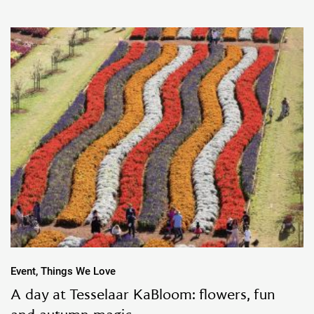
Event, Things We Love
A day at Tesselaar KaBloom: flowers, fun