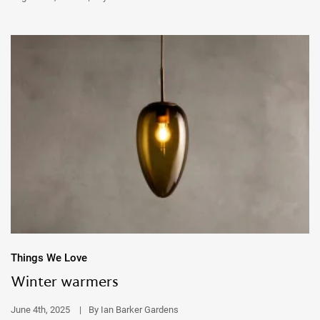
Things We Love
Winter warmers
June 4th, 2025
|
By Ian Barker Gardens