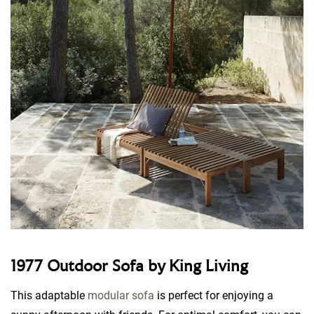
1977 Outdoor Sofa by King Living
This adaptable
modular sofa
is perfect for enjoying a