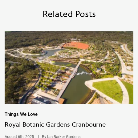
Related Posts
Things We Love
Royal Botanic Gardens Cranbourne
August 6th, 2025
|
By Ian Barker Gardens