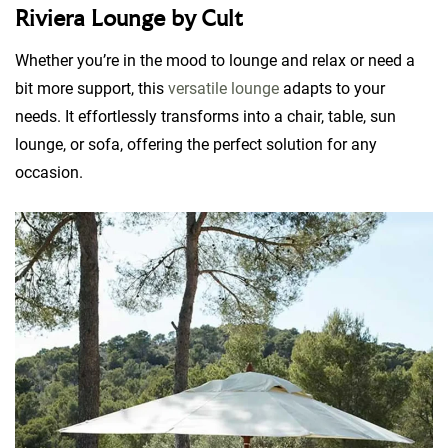
Riviera Lounge by Cult
Whether you’re in the mood to lounge and relax or need a
bit more support, this
versatile lounge
adapts to your
needs. It effortlessly transforms into a chair, table, sun
lounge, or sofa, offering the perfect solution for any
occasion.