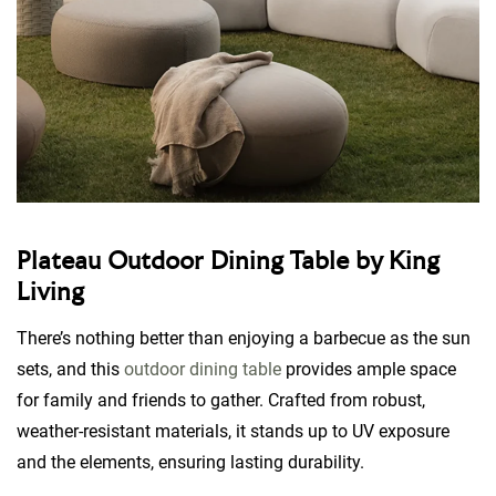
Plateau Outdoor Dining Table by King
Living
There’s nothing better than enjoying a barbecue as the sun
sets, and this
outdoor dining table
provides ample space
for family and friends to gather. Crafted from robust,
weather-resistant materials, it stands up to UV exposure
and the elements, ensuring lasting durability.