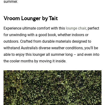
summer.
Vroom Lounger by Tait
Experience ultimate comfort with this
lounge chair
, perfect
for unwinding with a good book, whether indoors or
outdoors. Crafted from durable materials designed to
withstand Australia’s diverse weather conditions, you’ll be
able to enjoy this lounger all summer long – and even into
the cooler months by moving it inside.