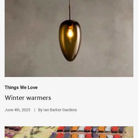
Things We Love
Winter warmers
June 4th, 2025
|
By Ian Barker Gardens