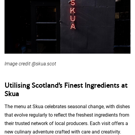
Image credit @skua.scot
Utilising Scotland’s Finest Ingredients at
Skua
The menu at Skua celebrates seasonal change, with dishes
that evolve regularly to reflect the freshest ingredients from
their trusted network of local producers. Each visit offers a
new culinary adventure crafted with care and creativity.