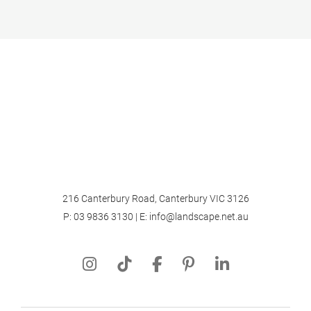
216 Canterbury Road, Canterbury VIC 3126
P:
03 9836 3130
| E:
info@landscape.net.au
About
Projects
Landscape Design
Landscape Construction
Garden Maintenance
Notebook
Contact