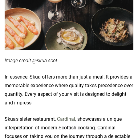
Image credit @skua.scot
In essence, Skua offers more than just a meal. It provides a
memorable experience where quality takes precedence over
quantity. Every aspect of your visit is designed to delight
and impress.
Skua’s sister restaurant,
Cardinal
, showcases a unique
interpretation of modern Scottish cooking. Cardinal
focuses on taking you on the journey through a delectable