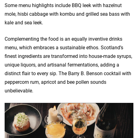
Some menu highlights include BBQ leek with hazelnut
mole, hisbi cabbage with kombu and grilled sea bass with
kale and sea leek.
Complementing the food is an equally inventive drinks
menu, which embraces a sustainable ethos. Scotland’s
finest ingredients are transformed into house-made syrups,
unique liquors, and artisanal fermentations, adding a
distinct flair to every sip. The Barry B. Benson cocktail with
peppercorn rum, apricot and bee pollen sounds
unbelievable.