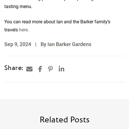
tasting menu.
You can read more about Ian and the Barker family’s
travels
here
.
Sep 9, 2024
|
By Ian Barker Gardens
Share:
Related Posts