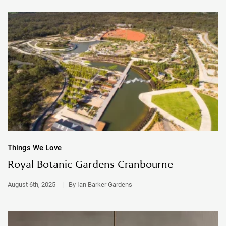
Things We Love
Royal Botanic Gardens Cranbourne
August 6th, 2025
|
By Ian Barker Gardens