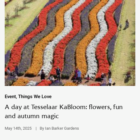
Event, Things We Love
A day at Tesselaar KaBloom: flowers, fun
and autumn magic
May 14th, 2025
|
By Ian Barker Gardens