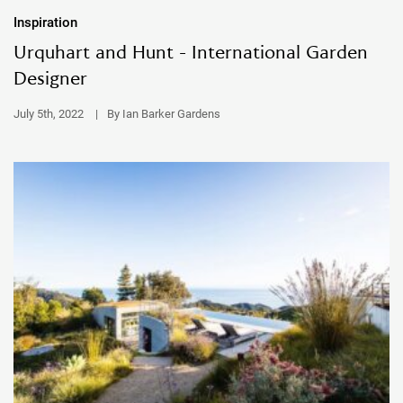
Inspiration
Urquhart and Hunt - International Garden
Designer
July 5th, 2022
|
By Ian Barker Gardens