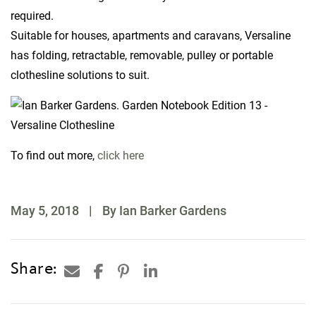
required.
Suitable for houses, apartments and caravans, Versaline
has folding, retractable, removable, pulley or portable
clothesline solutions to suit.
To find out more,
click here
May 5, 2018
|
By Ian Barker Gardens
Share: