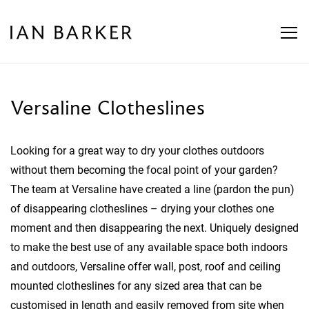
Skip
to
content
Versaline Clotheslines
Looking for a great way to dry your clothes outdoors
without them becoming the focal point of your garden?
The team at Versaline have created a line (pardon the pun)
of disappearing clotheslines – drying your clothes one
moment and then disappearing the next. Uniquely designed
to make the best use of any available space both indoors
and outdoors, Versaline offer wall, post, roof and ceiling
mounted clotheslines for any sized area that can be
customised in length and easily removed from site when