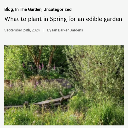
Blog, In The Garden, Uncategorized
What to plant in Spring for an edible garden
September 24th, 2024
|
By Ian Barker Gardens