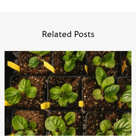
Related Posts