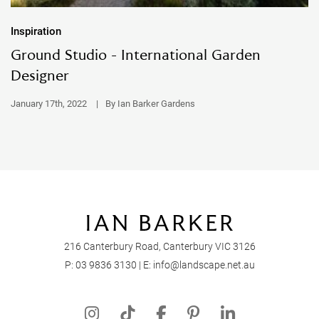
Inspiration
Ground Studio - International Garden
Designer
January 17th, 2022
|
By Ian Barker Gardens
216 Canterbury Road, Canterbury VIC 3126
P:
03 9836 3130
| E:
info@landscape.net.au