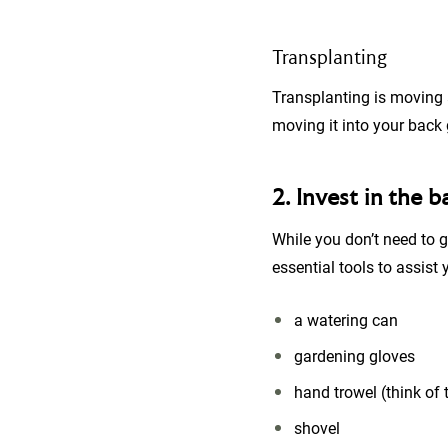
Transplanting
Transplanting is moving a
moving it into your back
2. Invest in the b
While you don’t need to g
essential tools to assist
a watering can
gardening gloves
hand trowel (think of 
shovel