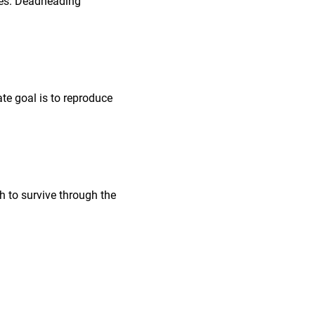
nes. Deadheading
ate goal is to reproduce
gh to survive through the