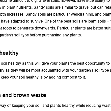
ome difficult to dig. Gravel soils, however, have little ability to r
w in plant nutrients. Sandy soils are similar to gravel but can re
epth increases. Sandy soils are particular well-draining, and plan
 have adapted to survive. One of the best soils are loam soils –
t roots to penetrate downwards. Particular plants are better suite
arden’s soil type before purchasing any plants.
 healthy
r soil healthy as this will give your plants the best opportunity to
ery as they will be most acquainted with your garden’s soil type 
keep your soil healthy is by adding compost to it.
n and brown waste
way of keeping your soil and plants healthy while reducing was