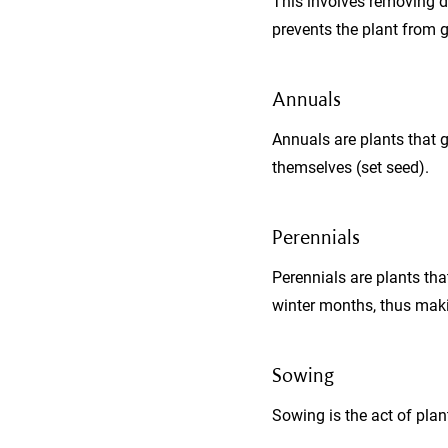
This involves removing d
prevents the plant from g
Annuals
Annuals are plants that g
themselves (set seed).
Perennials
Perennials are plants tha
winter months, thus maki
Sowing
Sowing is the act of plan