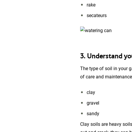
rake
secateurs
3. Understand you
The type of soil in your 
of care and maintenance t
clay
gravel
sandy
Clay soils are heavy soil