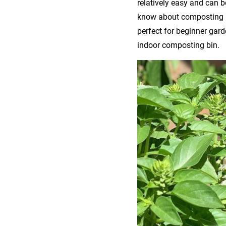
relatively easy and can 
know about composting
perfect for beginner ga
indoor composting bin.