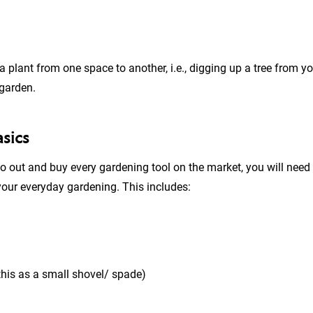
 plant from one space to another, i.e., digging up a tree from y
 garden.
asics
o out and buy every gardening tool on the market, you will need
 your everyday gardening. This includes:
this as a small shovel/ spade)