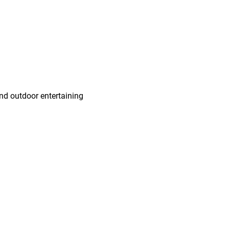
and outdoor entertaining