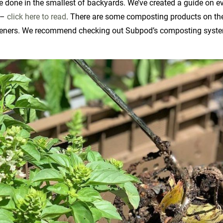
be done in the smallest of backyards. We’ve created a guide on e
 –
click here to read
. There are some composting products on th
rdeners. We recommend checking out Subpod’s composting syst