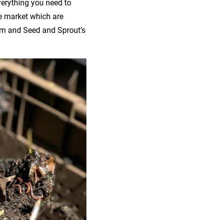
verything you need to
e market which are
em and Seed and Sprout’s