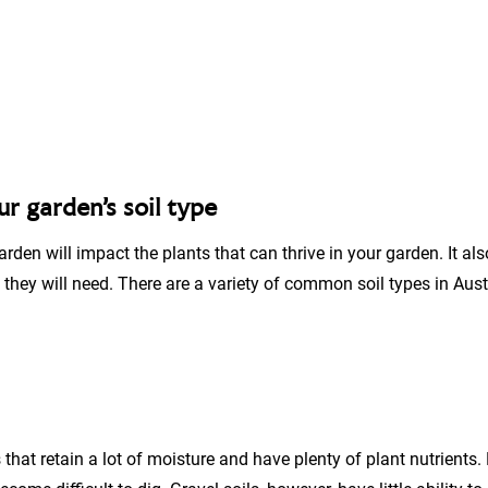
r garden’s soil type
garden will impact the plants that can thrive in your garden. It a
hey will need. There are a variety of common soil types in Austr
s that retain a lot of moisture and have plenty of plant nutrients