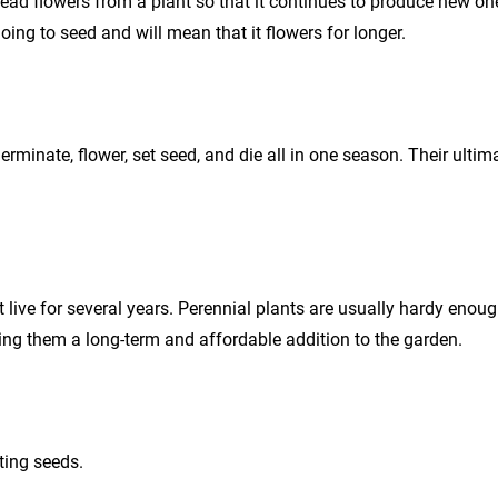
ead flowers from a plant so that it continues to produce new o
oing to seed and will mean that it flowers for longer.
erminate, flower, set seed, and die all in one season. Their ultim
t live for several years. Perennial plants are usually hardy enou
ng them a long-term and affordable addition to the garden.
ting seeds.