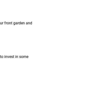
our front garden and
 to invest in some