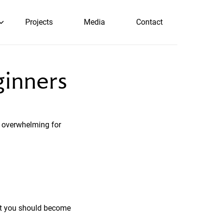
Projects
Media
Contact
ginners
 overwhelming for
hat you should become