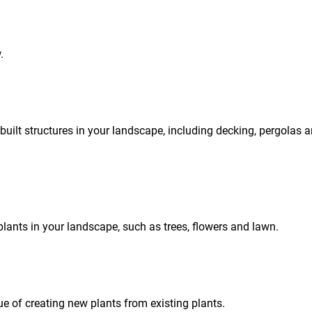
.
built structures in your landscape, including decking, pergolas 
plants in your landscape, such as trees, flowers and lawn.
e of creating new plants from existing plants.