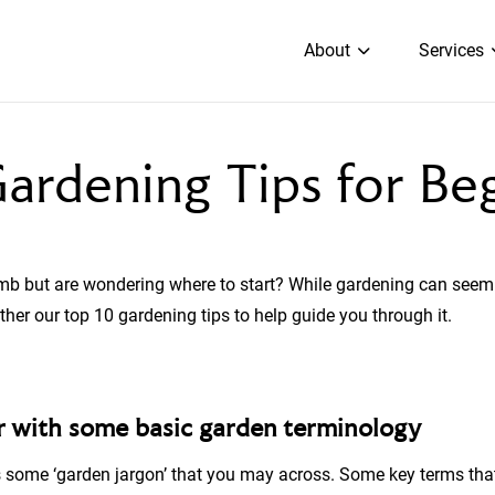
About
Services
ardening Tips for Be
mb but are wondering where to start? While gardening can seem
ther our top 10 gardening tips to help guide you through it.
ar with some basic garden terminology
 is some ‘garden jargon’ that you may across. Some key terms t