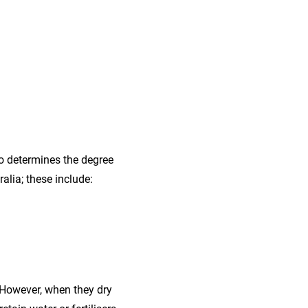
lso determines the degree
alia; these include:
. However, when they dry