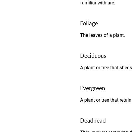
familiar with are:
Foliage
The leaves of a plant.
Deciduous
A plant or tree that sheds
Evergreen
A plant or tree that retain
Deadhead