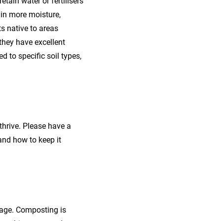
etain water or fertilisers
tain more moisture,
ts native to areas
 they have excellent
d to specific soil types,
 thrive. Please have a
and how to keep it
tage. Composting is