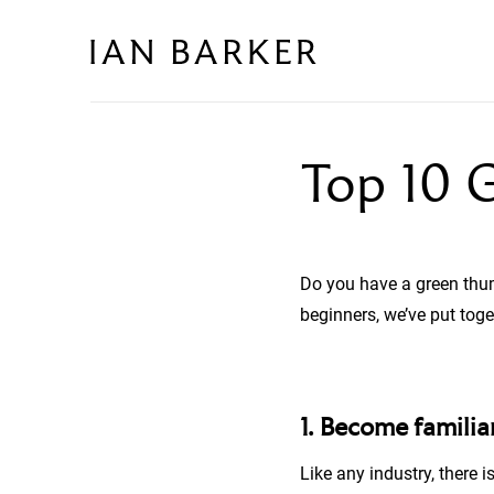
Skip
to
content
Top 10 G
Do you have a green thu
beginners, we’ve put toge
1. Become famili
Like any industry, there