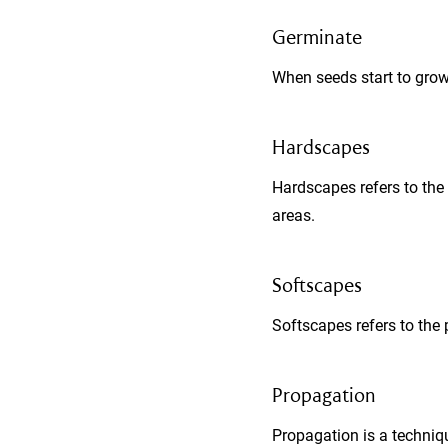
Germinate
When seeds start to grow
Hardscapes
Hardscapes refers to the 
areas.
Softscapes
Softscapes refers to the 
Propagation
Propagation is a techniqu