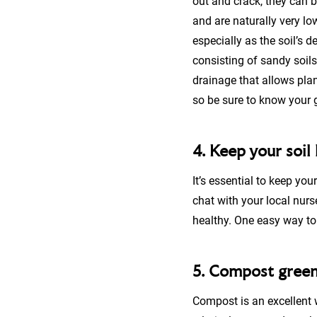
out and crack, they can bec
and are naturally very lo
especially as the soil’s d
consisting of sandy soils
drainage that allows plan
so be sure to know your g
4. Keep your soil
It’s essential to keep you
chat with your local nurs
healthy. One easy way to 
5. Compost gree
Compost is an excellent 