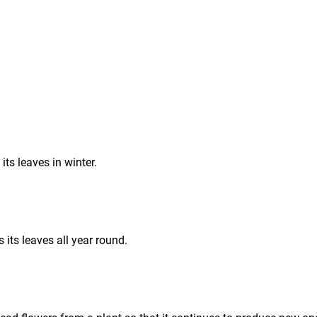
 its leaves in winter.
s its leaves all year round.