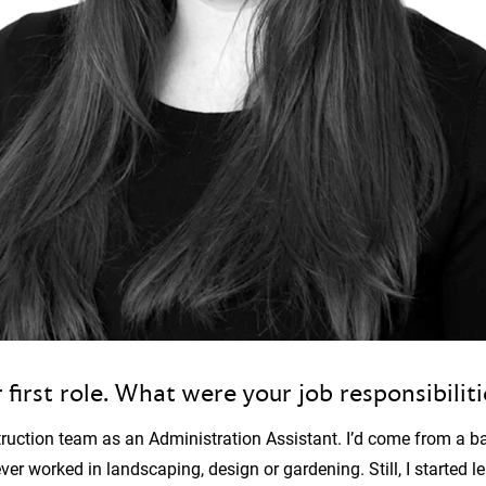
 first role. What were your job responsibilit
struction team as an Administration Assistant. I’d come from a b
 worked in landscaping, design or gardening. Still, I started l