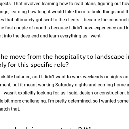
ojects. That involved learning how to read plans, figuring out 
ings, learning how long it would take them to build things and t
es that ultimately got sent to the clients. I became the constructi
he first couple of months because I didn’t have experience and k
ght into the deep end and learn everything as I went.
e move from the hospitality to landscape 
y for this specific role?
rk-life balance, and I didn’t want to work weekends or nights any
ent, but it meant working Saturday nights and coming home at 
 wasn’t explicitly looking for, as I said, design or construction, b
le bit more challenging. I’m pretty determined, so I wanted some
atch that.