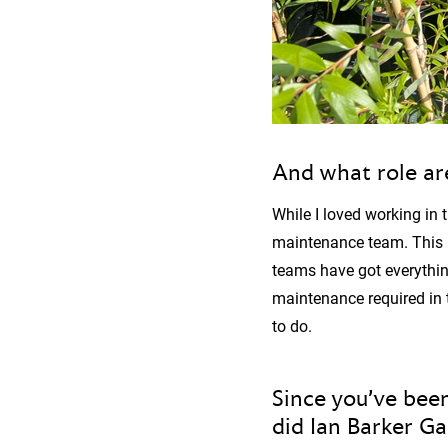
And what role ar
While I loved working in 
maintenance team. This r
teams have got everythin
maintenance required in 
to do.
Since you’ve been
did Ian Barker G