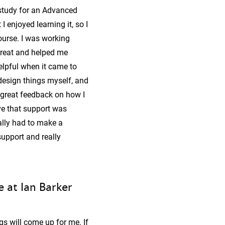
 study for an Advanced
I enjoyed learning it, so I
ourse. I was working
great and helped me
elpful when it came to
design things myself, and
 great feedback on how I
ve that support was
ally had to make a
support and really
 at Ian Barker
gs will come up for me. If