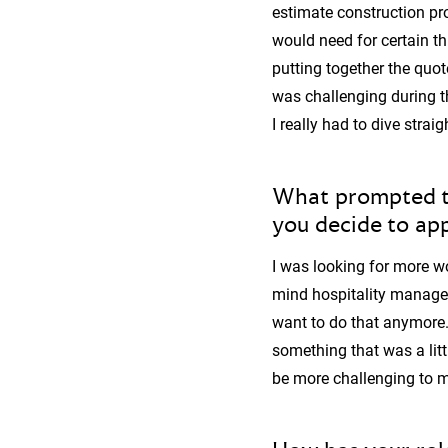
estimate construction pr
would need for certain th
putting together the quot
was challenging during t
I really had to dive strai
What prompted th
you decide to appl
I was looking for more wo
mind hospitality managem
want to do that anymore. I
something that was a litt
be more challenging to m