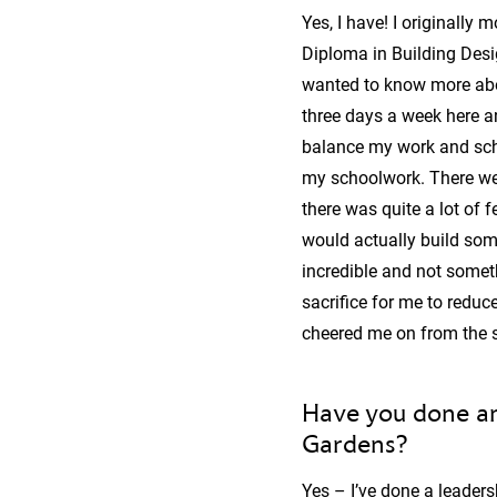
Yes, I have! I originally
Diploma in Building Design
wanted to know more abou
three days a week here 
balance my work and scho
my schoolwork. There wer
there was quite a lot of
would actually build som
incredible and not some
sacrifice for me to reduc
cheered me on from the s
Have you done an
Gardens?
Yes – I’ve done a leaders