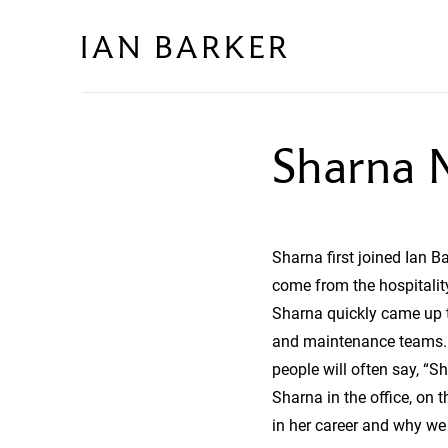
Skip
to
content
Sharna M
Sharna first joined Ian 
come from the hospitality
Sharna quickly came up t
and maintenance teams. T
people will often say, “S
Sharna in the office, on 
in her career and why we