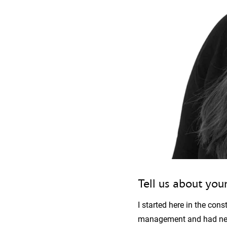
Tell us about your
I started here in the con
management and had never