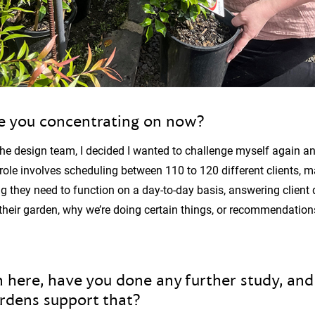
e you concentrating on now?
the design team, I decided I wanted to challenge myself again and
ole involves scheduling between 110 to 120 different clients, m
g they need to function on a day-to-day basis, answering client
their garden, why we’re doing certain things, or recommendatio
 here, have you done any further study, and 
ardens support that?