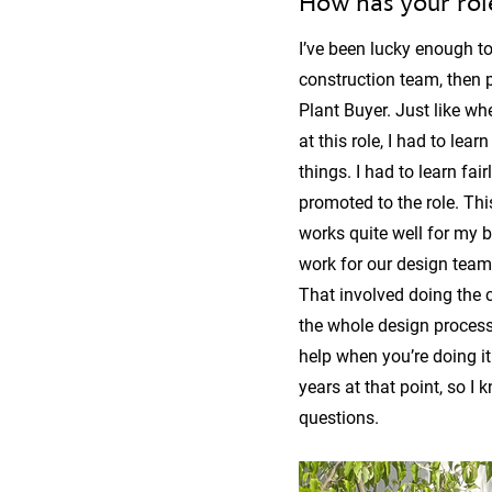
How has your rol
I’ve been lucky enough to
construction team, then 
Plant Buyer. Just like wh
at this role, I had to le
things. I had to learn fa
promoted to the role. Thi
works quite well for my b
work for our design team
That involved doing the cl
the whole design process.
help when you’re doing it 
years at that point, so 
questions.