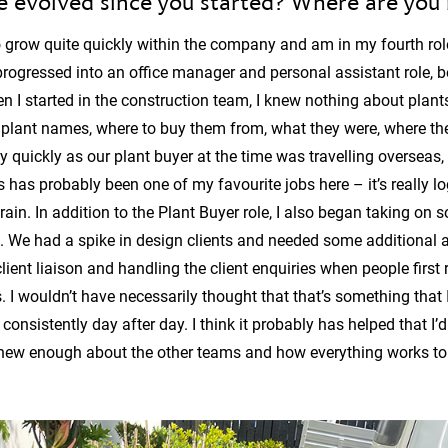
e evolved since you started? Where are you
 grow quite quickly within the company and am in my fourth role.
progressed into an office manager and personal assistant role, 
en I started in the construction team, I knew nothing about plant
arn plant names, where to buy them from, what they were, where the
irly quickly as our plant buyer at the time was travelling oversea
s has probably been one of my favourite jobs here – it’s really l
rain. In addition to the Plant Buyer role, I also began taking on
. We had a spike in design clients and needed some additional a
ient liaison and handling the client enquiries when people first r
 I wouldn’t have necessarily thought that that’s something that I
consistently day after day. I think it probably has helped that I’
I knew enough about the other teams and how everything works to