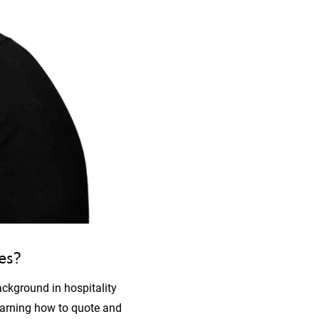
ies?
ackground in hospitality
earning how to quote and