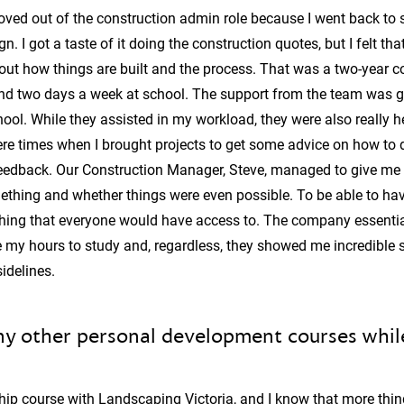
 moved out of the construction admin role because I went back to
. I got a taste of it doing the construction quotes, but I felt that 
t how things are built and the process. That was a two-year c
and two days a week at school. The support from the team was 
ol. While they assisted in my workload, they were also really h
e times when I brought projects to get some advice on how to 
 feedback. Our Construction Manager, Steve, managed to give me
ething and whether things were even possible. To be able to ha
thing that everyone would have access to. The company essenti
e my hours to study and, regardless, they showed me incredible 
idelines.
y other personal development courses while
hip course with Landscaping Victoria, and I know that more thin