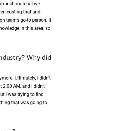
how much material we
hen costing that and
on team’s go-to person. It
nowledge in this area, so
industry? Why did
more. Ultimately, I didn’t
2:00 AM, and I didn’t
ut I was trying to find
thing that was going to