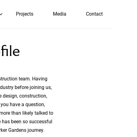
Projects
Media
Contact
file
struction team. Having
dustry before joining us,
 design, construction,
 you have a question,
more than likely talked to
he has been so successful
rker Gardens journey.