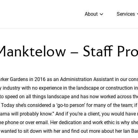
About
Services
anktelow – Staff Pro
Barker Gardens in 2016 as an Administration Assistant in our con
 industry with no experience in the landscape or construction in
o speed on all things landscape and has now worked across the
oday she’s considered a ‘go-to person’ for many of the team; if
harna will probably know.” And if you’re a client, you would have 
the phone or over email. Her dedication and work ethic is why s
 wanted to sit down with her and find out more about her Ian Ba