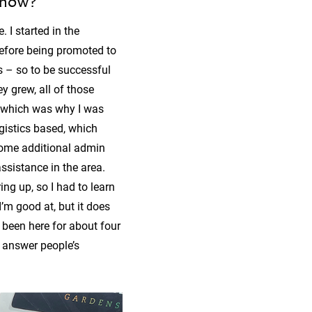
 now?
 I started in the
before being promoted to
s – so to be successful
y grew, all of those
s, which was why I was
ogistics based, which
 some additional admin
ssistance in the area.
ing up, so I had to learn
’m good at, but it does
d been here for about four
 answer people’s