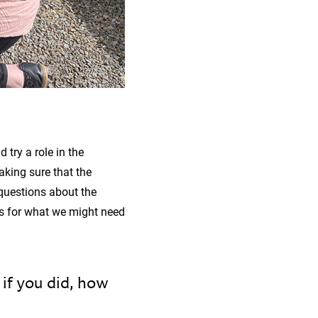
 try a role in the
aking sure that the
 questions about the
ns for what we might need
if you did, how