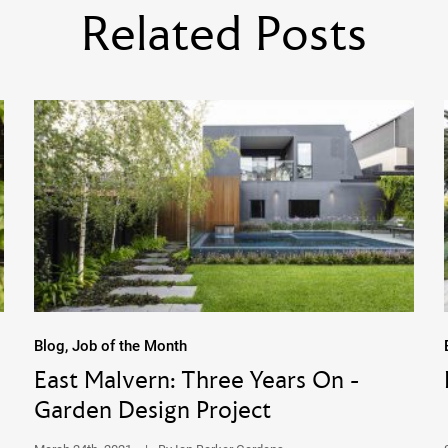
Related Posts
Blog, Job of the Month
East Malvern: Three Years On -
Garden Design Project