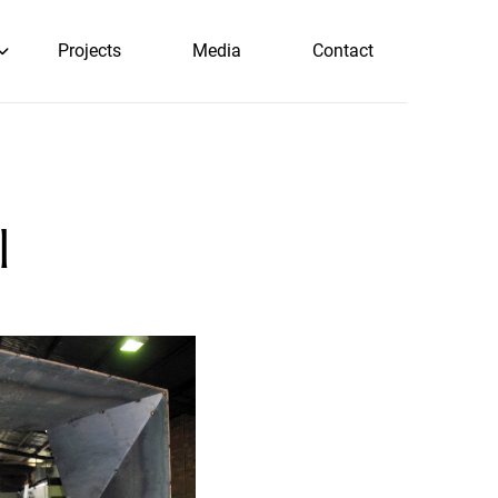
Projects
Media
Contact
l