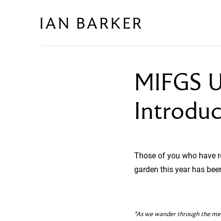
Skip
to
content
MIFGS U
Introdu
Those of you who have re
garden this year has been
“As we wander through the mead