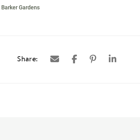
 Barker Gardens
Share: