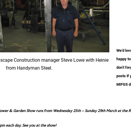
We’d lov
happy to
dscape Construction manager Steve Lowe with Heinie
from Handyman Steel.
don’t fo
posts if 
MIFGS d
lower & Garden Show runs from Wednesday 25th – Sunday 29th March at the Roy
pm each day. See you at the show!