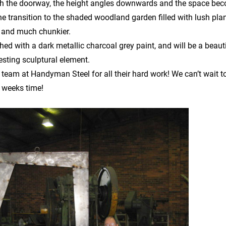
ugh the doorway, the height angles downwards and the space be
 transition to the shaded woodland garden filled with lush plant
 and much chunkier.
hed with a dark metallic charcoal grey paint, and will be a beauti
resting sculptural element.
 team at Handyman Steel for all their hard work! We can’t wait t
f weeks time!