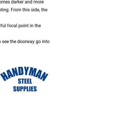
comes darker and more
ing. From this side, the
ful focal point in the
o see the doorway go into