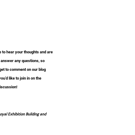
e to hear your thoughts and are
 answer any questions, so
rget to comment on our blog
you’d like to join in on the
iscussion!
al Exhibition Building and