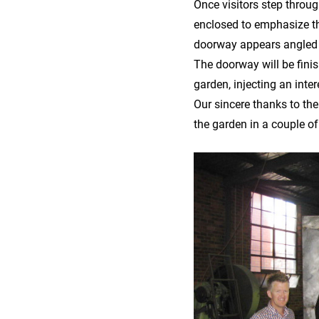
Once visitors step thro
enclosed to emphasize the
doorway appears angled
The doorway will be finis
garden, injecting an inte
Our sincere thanks to the
the garden in a couple o