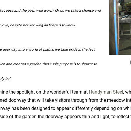
afe route and the path well worn? Or do we take a chance and
ove, despite not knowing all there is to know.
 doorway into a world of plants, we take pride in the fact
ion and created a garden that’s sole purpose is to showcase
uly be”.
hine the spotlight on the wonderful team at
Handyman Steel
, w
d doorway that will take visitors through from the meadow into 
rway has been designed to appear differently depending on whic
de of the garden the doorway appears thin and light, to reflect 