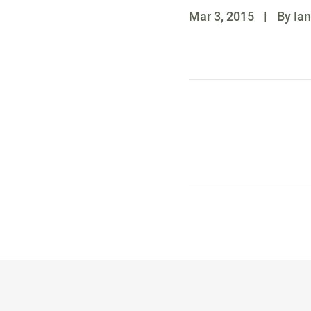
Mar 3, 2015
|
By Ian