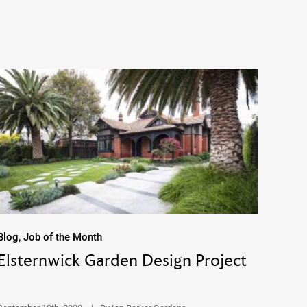
Blog, Job of the Month
Elsternwick Garden Design Project