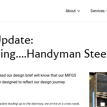
About
Services
pdate:
cing….Handyman Stee
ad our design brief will know that our MIFGS
 designed to reflect our design journey.
ow leading up to the doorway, we arrive at a cross roads.