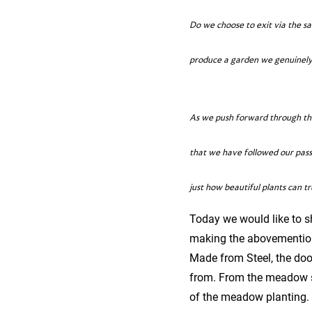
Do we choose to exit via the s
produce a garden we genuinely l
As we push forward through the
that we have followed our pass
just how beautiful plants can tr
Today we would like to s
making the abovementione
Made from Steel, the doo
from. From the meadow si
of the meadow planting.