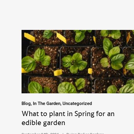
Blog, In The Garden, Uncategorized
What to plant in Spring for an
edible garden