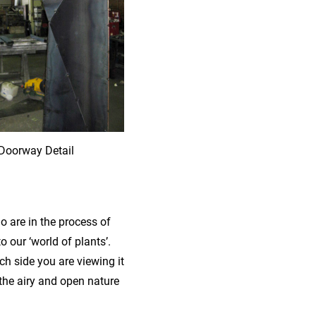
Doorway Detail
ho are in the process of
our ‘world of plants’.
h side you are viewing it
the airy and open nature