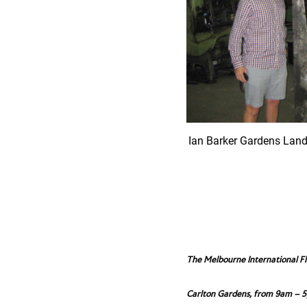
Ian Barker Gardens Lan
The Melbourne International F
Carlton Gardens, from 9am – 5