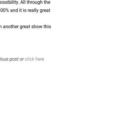
sibility. All through the
0% and it is really great
n another great show this
vious post or
click here.