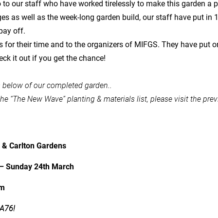
to our staff who have worked tirelessly to make this garden a pos
s as well as the week-long garden build, our staff have put in 10
pay off.
s for their time and to the organizers of MIFGS. They have put o
eck it out if you get the chance!
s below of our completed garden..
the “The New Wave” planting & materials list, please visit the pre
g & Carlton Gardens
– Sunday 24th March
pm
 A76!