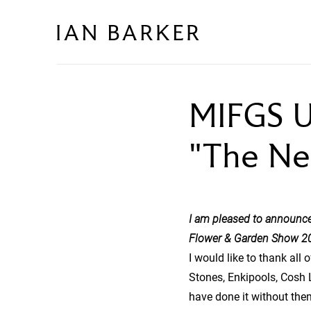
Skip
to
content
MIFGS U
"The Ne
I am pleased to announce
Flower & Garden Show 2
I would like to thank all
Stones, Enkipools, Cosh 
have done it without the