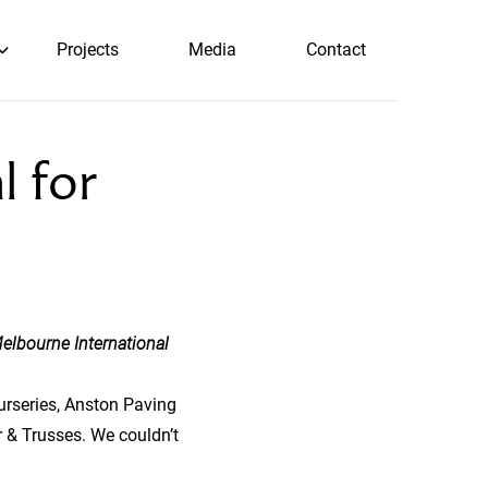
Projects
Media
Contact
 for
elbourne International
Nurseries, Anston Paving
r & Trusses. We couldn’t