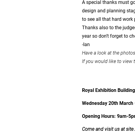
A special thanks must go 
design and planning stage
to see all that hard work 
Thanks also to the judge
year so don’t forget to ch
-Ian
Have a look at the photo
If you would like to view 
Royal Exhibition Buildin
Wednesday 20th March 
Opening Hours: 9am-5
Come and visit us at site