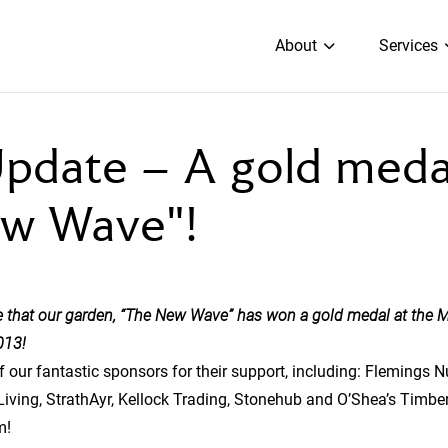
About
Services
pdate – A gold medal
w Wave"!
 that our garden, “The New Wave” has won a gold medal at the M
013!
 of our fantastic sponsors for their support, including: Flemings 
Living, StrathAyr, Kellock Trading, Stonehub and O’Shea’s Timbe
m!