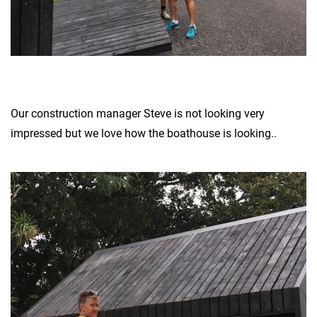
Our construction manager Steve is not looking very
impressed but we love how the boathouse is looking..