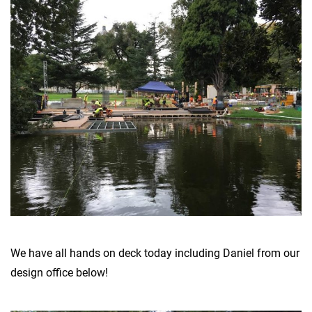
We have all hands on deck today including Daniel from our
design office below!