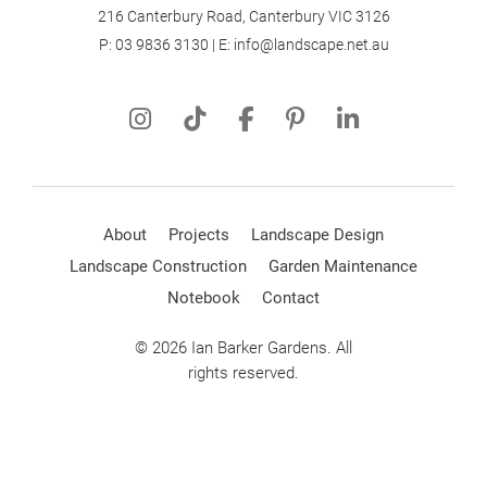
216 Canterbury Road, Canterbury VIC 3126
P:
03 9836 3130
| E:
info@landscape.net.au
About
Projects
Landscape Design
Landscape Construction
Garden Maintenance
Notebook
Contact
© 2026 Ian Barker Gardens. All
rights reserved.