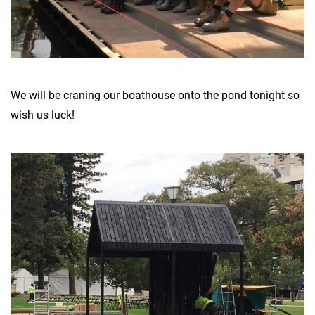
We will be craning our boathouse onto the pond tonight so
wish us luck!