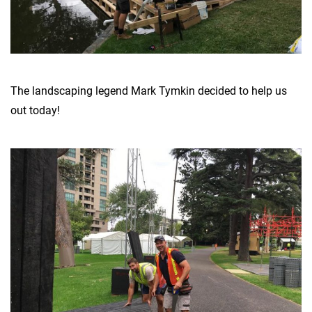
The landscaping legend Mark Tymkin decided to help us
out today!