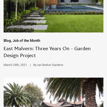
Blog, Job of the Month
East Malvern: Three Years On - Garden
Design Project
March 24th, 2021
|
By Ian Barker Gardens