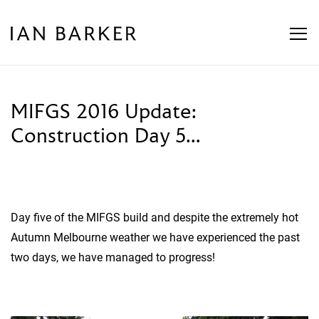
Skip
to
content
MIFGS 2016 Update:
Construction Day 5…
Day five of the MIFGS build and despite the extremely hot
Autumn Melbourne weather we have experienced the past
two days, we have managed to progress!