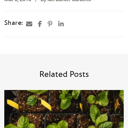
Share:
Related Posts