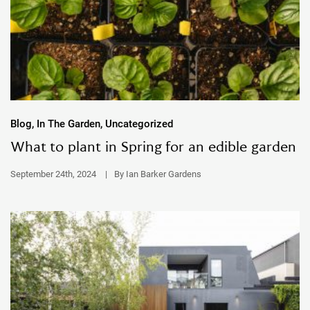
Blog, In The Garden, Uncategorized
What to plant in Spring for an edible garden
September 24th, 2024
|
By Ian Barker Gardens