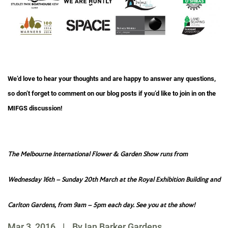
We’d love to hear your thoughts and are happy to answer any questions,
so don’t forget to comment on our blog posts if you’d like to join in on the
MIFGS discussion!
The Melbourne International Flower & Garden Show runs from
Wednesday 16th – Sunday 20th March at the Royal Exhibition Building and
Carlton Gardens, from 9am – 5pm each day. See you at the show!
Mar 3, 2016
|
By Ian Barker Gardens