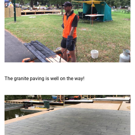
The granite paving is well on the way!