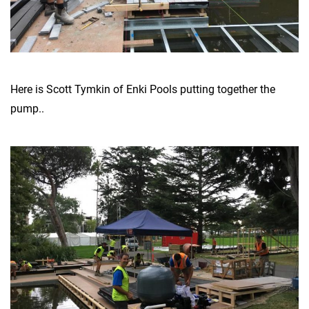
Here is Scott Tymkin of Enki Pools putting together the
pump..