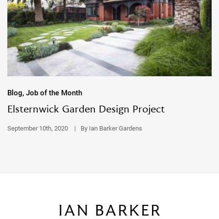
Blog, Job of the Month
Elsternwick Garden Design Project
September 10th, 2020
|
By Ian Barker Gardens