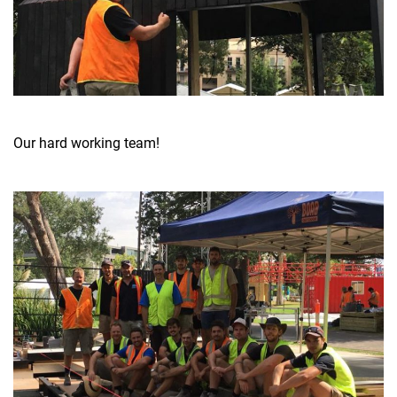
Our hard working team!