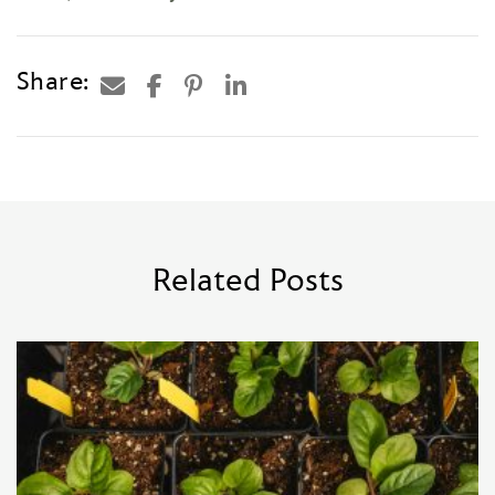
Share:
Related Posts