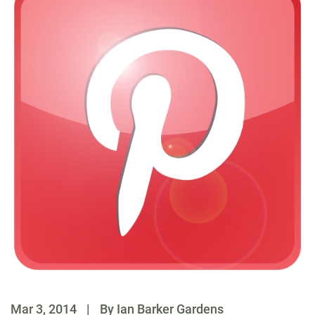
Mar 3, 2014
|
By Ian Barker Gardens