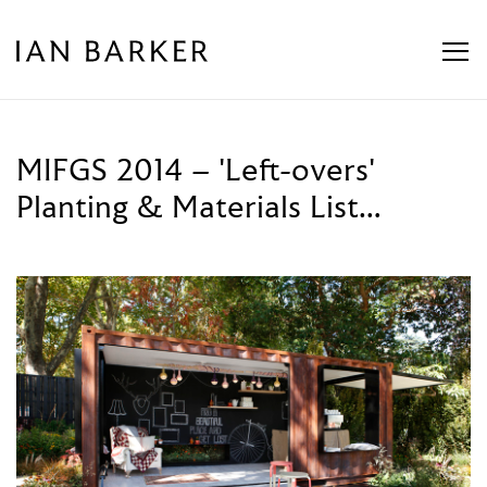
Skip
to
content
MIFGS 2014 – 'Left-overs'
Planting & Materials List…