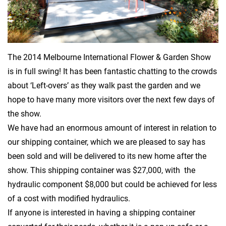
The 2014 Melbourne International Flower & Garden Show
is in full swing! It has been fantastic chatting to the crowds
about ‘Left-overs’ as they walk past the garden and we
hope to have many more visitors over the next few days of
the show.
We have had an enormous amount of interest in relation to
our shipping container, which we are pleased to say has
been sold and will be delivered to its new home after the
show. This shipping container was $27,000, with the
hydraulic component $8,000 but could be achieved for less
of a cost with modified hydraulics.
If anyone is interested in having a shipping container