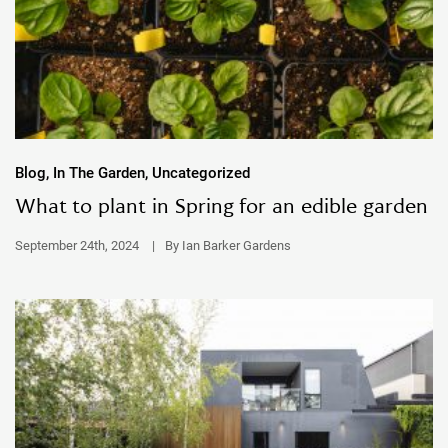
Blog, In The Garden, Uncategorized
What to plant in Spring for an edible garden
September 24th, 2024
|
By Ian Barker Gardens