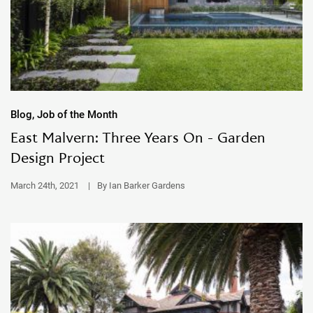
Blog, Job of the Month
East Malvern: Three Years On - Garden
Design Project
March 24th, 2021
|
By Ian Barker Gardens