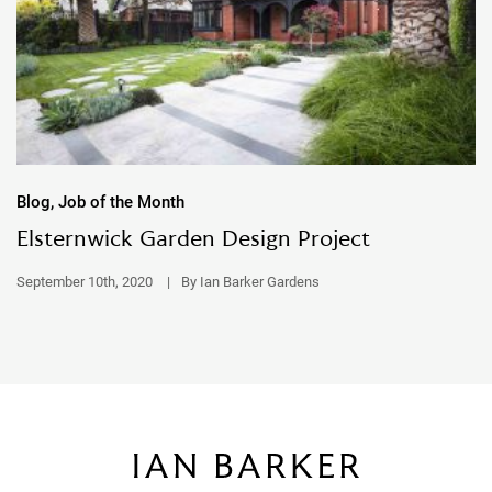
Blog, Job of the Month
Elsternwick Garden Design Project
September 10th, 2020
|
By Ian Barker Gardens