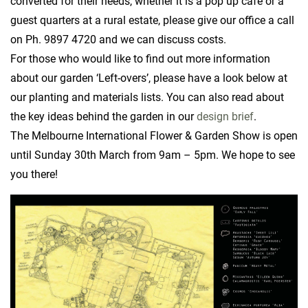
converted for their needs, whether it is a pop up cafe or a
guest quarters at a rural estate, please give our office a call
on Ph. 9897 4720 and we can discuss costs.
For those who would like to find out more information
about our garden ‘Left-overs’, please have a look below at
our planting and materials lists. You can also read about
the key ideas behind the garden in our
design brief
.
The Melbourne International Flower & Garden Show is open
until Sunday 30th March from 9am – 5pm. We hope to see
you there!