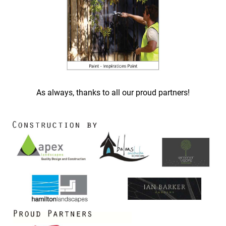
As always, thanks to all our proud partners!