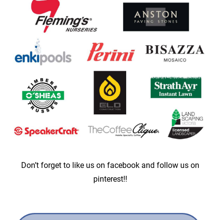
Don’t forget to like us on facebook and follow us on
pinterest!!