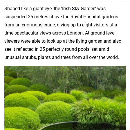
Shaped like a giant eye, the ‘Irish Sky Garden’ was
suspended 25 metres above the Royal Hospital gardens
from an enormous crane, giving up to eight visitors at a
time spectacular views across London. At ground level,
viewers were able to look up at the flying garden and also
see it reflected in 25 perfectly round pools, set amid
unusual shrubs, plants and trees from all over the world.