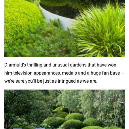
Diarmuid’s thrilling and unusual gardens that have won
him television appearances, medals and a huge fan base –
we’re sure you’ll be just as intrigued as we are.