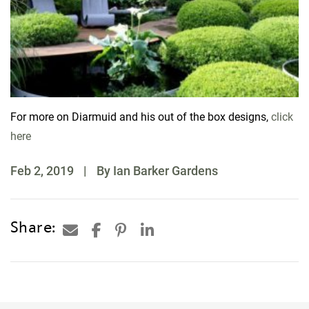
For more on Diarmuid and his out of the box designs,
click
here
Feb 2, 2019
|
By Ian Barker Gardens
Share: