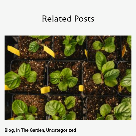
Related Posts
Blog, In The Garden, Uncategorized