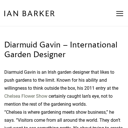
Skip
to
content
Diarmuid Gavin – International
Garden Designer
Diarmuid Gavin is an Irish garden designer that likes to
push gardens to the limit. Known for his ability and
willingness to think outside the box, his 2011 entry at the
Chelsea Flower Show
certainly caught Ian’s eye, not to
mention the rest of the gardening worlds.
“Chelsea is where gardening meets show business,” he
says. “Visitors come from all around the world. They don’t