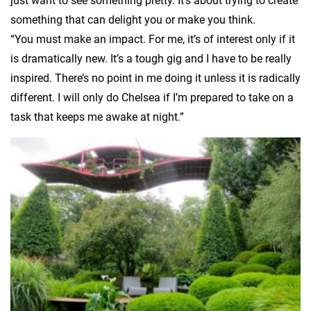
just want to see something pretty. It’s about trying to create
something that can delight you or make you think.
“You must make an impact. For me, it’s of interest only if it
is dramatically new. It’s a tough gig and I have to be really
inspired. There’s no point in me doing it unless it is radically
different. I will only do Chelsea if I’m prepared to take on a
task that keeps me awake at night.”