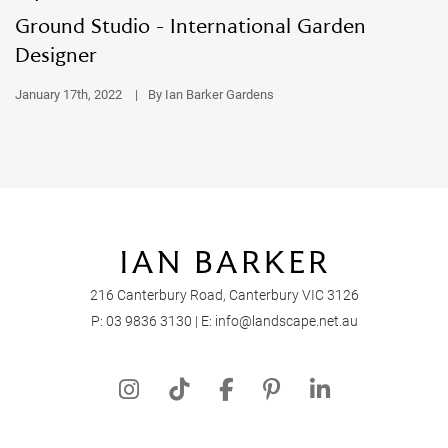
Ground Studio - International Garden
Designer
January 17th, 2022
|
By Ian Barker Gardens
216 Canterbury Road, Canterbury VIC 3126
P:
03 9836 3130
| E:
info@landscape.net.au