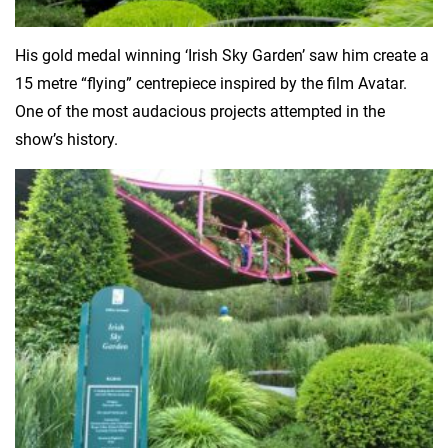
His gold medal winning ‘Irish Sky Garden’ saw him create a
15 metre “flying” centrepiece inspired by the film Avatar.
One of the most audacious projects attempted in the
show’s history.