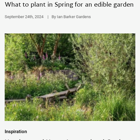
What to plant in Spring for an edible garden
September 24th, 2024
|
By Ian Barker Gardens
Inspiration