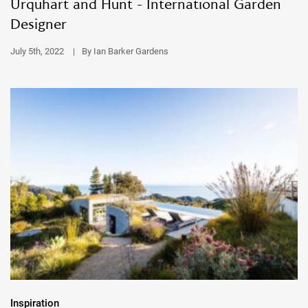
Urquhart and Hunt - International Garden
Designer
July 5th, 2022
|
By Ian Barker Gardens
Inspiration