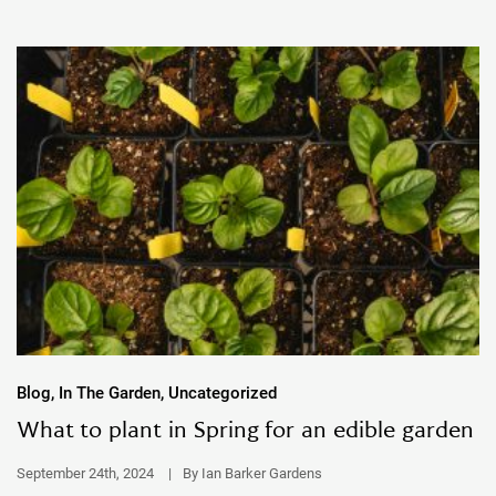
Blog, In The Garden, Uncategorized
What to plant in Spring for an edible garden
September 24th, 2024
|
By Ian Barker Gardens