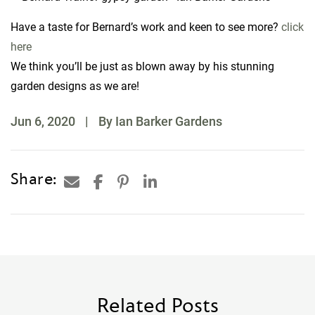
Have a taste for Bernard’s work and keen to see more?
click
here
We think you’ll be just as blown away by his stunning
garden designs as we are!
Jun 6, 2020
|
By Ian Barker Gardens
Share:
Related Posts