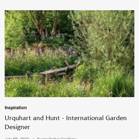
Inspiration
Urquhart and Hunt - International Garden
Designer