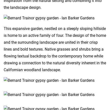
inspiration from the natural setting and combining it into
the landscape design.
This expansive garden, nestled on a steeply sloping hillside
is home to an active family of four. The design of the home
and the surrounding landscape are united in their crisp
lines and bold textures. Native grasses and shrubs bring a
flowing textual backdrop to the contemporary home while
drawing a connection to the natural diversity inherent in the
Californian woodland landscape.