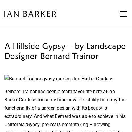
Skip
to
content
A Hillside Gypsy – by Landscape
Designer Bernard Trainor
Bernard Trainor has been a team favourite here at Ian
Barker Gardens for some time now. His ability to marry the
functionality of a garden design with its beauty is
extraordinary. And what Bernard was able to achieve in his
California ‘Gypsy’ project is breathtaking – drawing