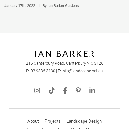
January 17th, 2022
|
By Ian Barker Gardens
216 Canterbury Road, Canterbury VIC 3126
P:
03 9836 3130
| E:
info@landscape.net.au
About
Projects
Landscape Design