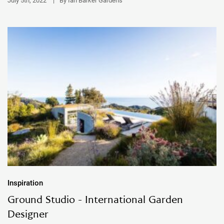
July 5th, 2022
|
By Ian Barker Gardens
Inspiration
Ground Studio - International Garden
Designer